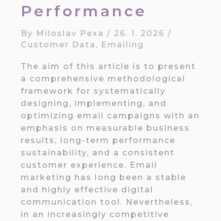
Performance
By
Miloslav Pexa
/
26. 1. 2026
/
Customer Data
,
Emailing
The aim of this article is to present
a comprehensive methodological
framework for systematically
designing, implementing, and
optimizing email campaigns with an
emphasis on measurable business
results, long-term performance
sustainability, and a consistent
customer experience. Email
marketing has long been a stable
and highly effective digital
communication tool. Nevertheless,
in an increasingly competitive