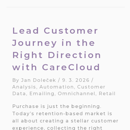
Lead Customer
Journey in the
Right Direction
with CareCloud
By
Jan Doleček
/
9. 3. 2026
/
Analysis
,
Automation
,
Customer
Data
,
Emailing
,
Omnichannel
,
Retail
Purchase is just the beginning.
Today’s retention-based market is
all about creating a stellar customer
experience, collecting the right