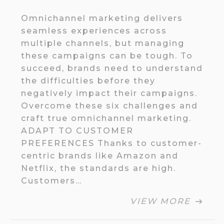
Omnichannel marketing delivers
seamless experiences across
multiple channels, but managing
these campaigns can be tough. To
succeed, brands need to understand
the difficulties before they
negatively impact their campaigns.
Overcome these six challenges and
craft true omnichannel marketing.
ADAPT TO CUSTOMER
PREFERENCES Thanks to customer-
centric brands like Amazon and
Netflix, the standards are high.
Customers…
VIEW MORE