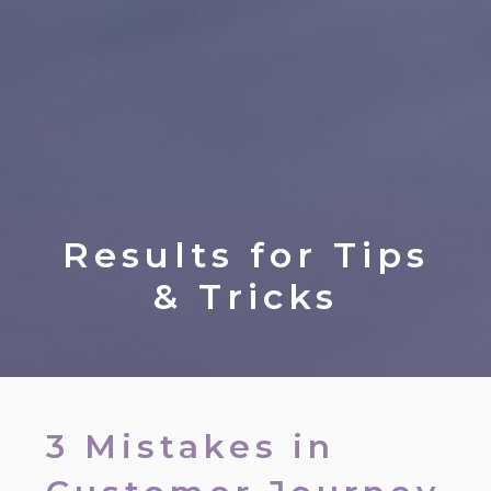
Results for
Tips
& Tricks
3 Mistakes in