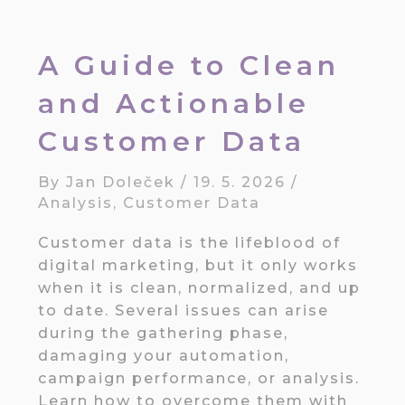
A Guide to Clean
and Actionable
Customer Data
By
Jan Doleček
/
19. 5. 2026
/
Analysis
,
Customer Data
Customer data is the lifeblood of
digital marketing, but it only works
when it is clean, normalized, and up
to date. Several issues can arise
during the gathering phase,
damaging your automation,
campaign performance, or analysis.
Learn how to overcome them with