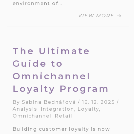
environment of…
VIEW MORE
The Ultimate
Guide to
Omnichannel
Loyalty Program
By
Sabina Bednářová
/
16. 12. 2025
/
Analysis
,
Integration
,
Loyalty
,
Omnichannel
,
Retail
Building customer loyalty is now