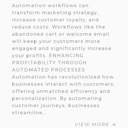
Automation workflows can
transform marketing strategy,
increase customer loyalty, and
reduce costs. Workflows like the
abandoned cart or welcome email
will keep your customers more
engaged and significantly increase
your profits. ENHANCING
PROFITABILITY THROUGH
AUTOMATED PROCESSES
Automation has revolutionized how
businesses interact with customers,
offering unmatched efficiency and
personalization. By automating
customer journeys, businesses
streamline…
VIEW MORE