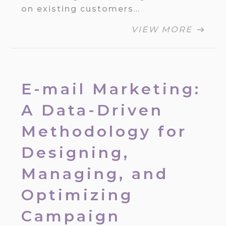
on existing customers…
VIEW MORE
E-mail Marketing:
A Data-Driven
Methodology for
Designing,
Managing, and
Optimizing
Campaign