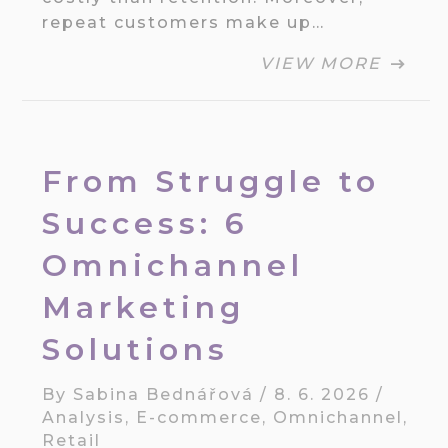
repeat customers make up…
VIEW MORE
From Struggle to
Success: 6
Omnichannel
Marketing
Solutions
By
Sabina Bednářová
/
8. 6. 2026
/
Analysis
,
E-commerce
,
Omnichannel
,
Retail