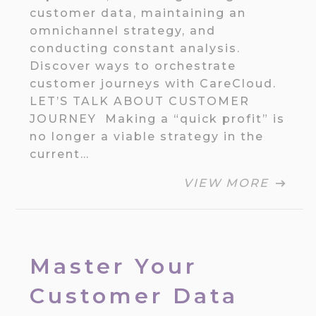
customer data, maintaining an
omnichannel strategy, and
conducting constant analysis.
Discover ways to orchestrate
customer journeys with CareCloud.
LET’S TALK ABOUT CUSTOMER
JOURNEY Making a “quick profit” is
no longer a viable strategy in the
current…
VIEW MORE
Master Your
Customer Data