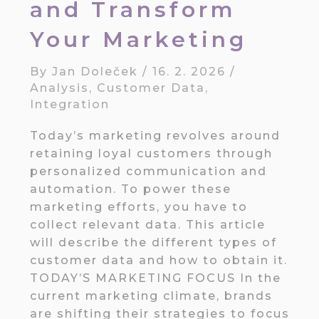
and Transform
Your Marketing
By
Jan Doleček
/
16. 2. 2026
/
Analysis
,
Customer Data
,
Integration
Today’s marketing revolves around
retaining loyal customers through
personalized communication and
automation. To power these
marketing efforts, you have to
collect relevant data. This article
will describe the different types of
customer data and how to obtain it.
TODAY’S MARKETING FOCUS In the
current marketing climate, brands
are shifting their strategies to focus