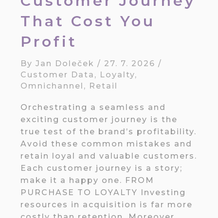
Customer Journey
That Cost You
Profit
By
Jan Doleček
/
27. 7. 2026
/
Customer Data
,
Loyalty
,
Omnichannel
,
Retail
Orchestrating a seamless and
exciting customer journey is the
true test of the brand’s profitability.
Avoid these common mistakes and
retain loyal and valuable customers.
Each customer journey is a story;
make it a happy one. FROM
PURCHASE TO LOYALTY Investing
resources in acquisition is far more
costly than retention. Moreover,