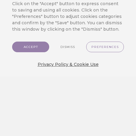
Retail Chain
Click on the "Accept" button to express consent
to saving and using all cookies. Click on the
"Preferences" button to adjust cookies categories
By
Jan Doleček
/
13. 11. 2025
/
and confirm by the "Save" button. You can dismiss
Customer Data
,
Integration
,
Retail
this window by clicking on the "Dismiss" button.
CareCloud has decades of
experience in brick-and-mortar,
ACCEPT
DISMISS
PREFERENCES
which makes us the optimal CDP
solution for physical retail stores.
Privacy Policy & Cookie Use
Using the latest customer data
solutions and various marketing
tools, you can enrich the in-store
customer experience and grow your
revenue. PHYSICAL STORES ARE
HERE TO STAY Despite e-
commerce’s growing popularity,
physical stores remain strong.
According to…