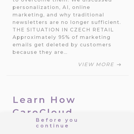
personalization, AI, online
marketing, and why traditional
newsletters are no longer sufficient.
THE SITUATION IN CZECH RETAIL
Approximately 95% of marketing
emails get deleted by customers
because they are…
VIEW MORE
Learn How
CareCloud
Before you
Improves Your
continue