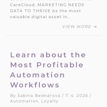
CareCloud. MARKETING NEEDS
DATA TO THRIVE As the most
valuable digital asset in…
VIEW MORE
Learn about the
Most Profitable
Automation
Workflows
By
Sabina Bednářová
/
7. 4. 2026
/
Automation
,
Loyalty