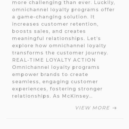
more challenging than ever. Luckily,
omnichannel loyalty programs offer
a game-changing solution. It
increases customer retention,
boosts sales, and creates
meaningful relationships. Let’s
explore how omnichannel loyalty
transforms the customer journey.
REAL-TIME LOYALTY ACTION
Omnichannel loyalty programs
empower brands to create
seamless, engaging customer
experiences, fostering stronger
relationships. As McKinsey…
VIEW MORE