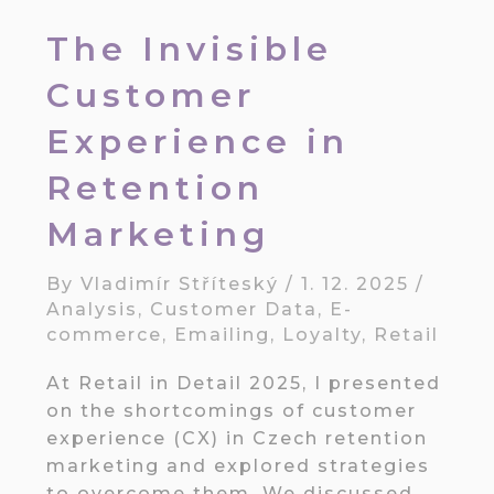
The Invisible
Customer
Experience in
Retention
Marketing
By
Vladimír Stříteský
/
1. 12. 2025
/
Analysis
,
Customer Data
,
E-
commerce
,
Emailing
,
Loyalty
,
Retail
At Retail in Detail 2025, I presented
on the shortcomings of customer
experience (CX) in Czech retention
marketing and explored strategies
to overcome them. We discussed