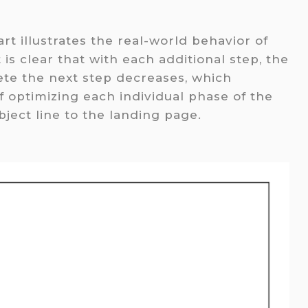
rt illustrates the real-world behavior of
 is clear that with each additional step, the
te the next step decreases, which
 optimizing each individual phase of the
ject line to the landing page.