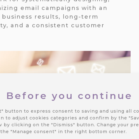
izing email campaigns with an
business results, long-term
ty, and a consistent customer
Before you continue
t" button to express consent to saving and using all co
n to adjust cookies categories and confirm by the "Sav
 by clicking on the "Dismiss" button.
Change your pre
 the "Manage consent" in the right bottom corner.