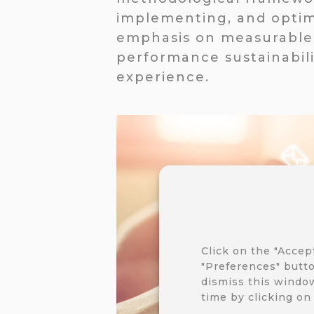
implementing, and optim
emphasis on measurable 
performance sustainabili
experience.
Click on the "Accep
"Preferences" butto
dismiss this window
time by clicking on