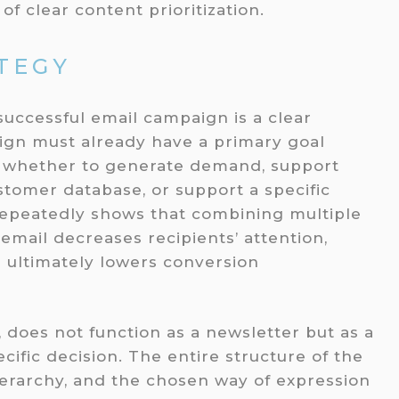
f clear content prioritization.
TEGY
 successful email campaign is a clear
aign must already have a primary goal
, whether to generate demand, support
ustomer database, or support a specific
 repeatedly shows that combining multiple
email decreases recipients’ attention,
 ultimately lowers conversion
, does not function as a newsletter but as a
ecific decision. The entire structure of the
hierarchy, and the chosen way of expression