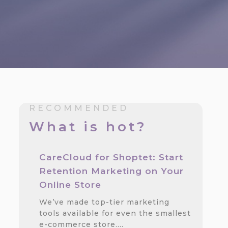
RECOMMENDED
What is hot?
CareCloud for Shoptet: Start
n
Retention Marketing on Your
Online Store
We’ve made top-tier marketing
tools available for even the smallest
e-commerce store.…