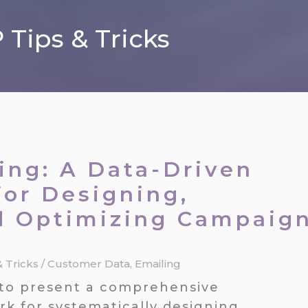
Tips & Tricks
ing: A Data-Driven
or Designing,
d Optimizing Campaig
& Tricks
/
Customer Data
,
Emailing
is to present a comprehensive
k for systematically designing,