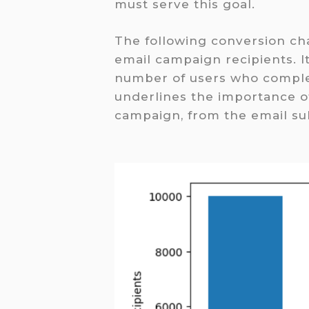
must serve this goal.
The following conversion cha
email campaign recipients. It
number of users who comple
underlines the importance of
campaign, from the email sub