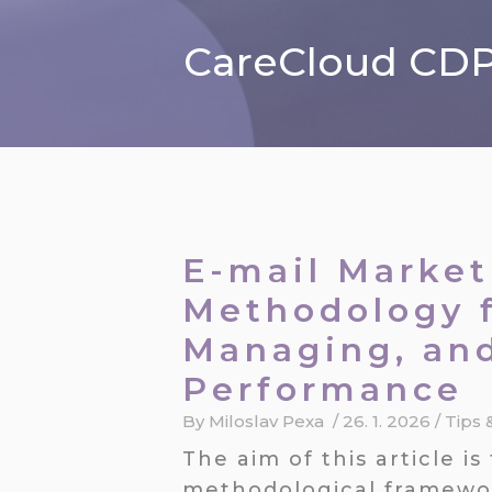
CareCloud CDP 
E-mail Market
Methodology f
Managing, an
Performance
By
Miloslav Pexa
/
26. 1. 2026
/
Tips 
The aim of this article 
methodological framewor