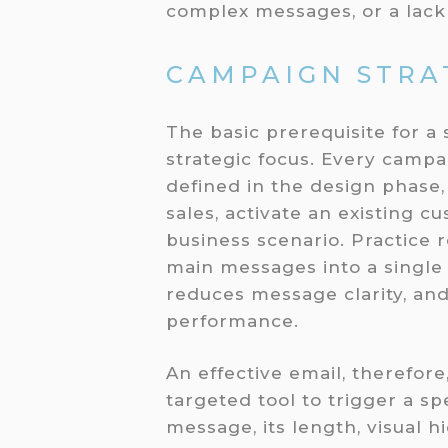
complex messages, or a lack o
CAMPAIGN STRA
The basic prerequisite for a
strategic focus. Every camp
defined in the design phase
sales, activate an existing c
business scenario. Practice
main messages into a single 
reduces message clarity, and
performance.
An effective email, therefore
targeted tool to trigger a sp
message, its length, visual 