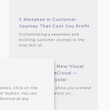
3 Mistakes in Customer
Journey That Cost You Profit
Orchestrating a seamless and
exciting customer journey is the
true test of…
We Released a New Visual
Theme for CareCloud —
GlassMorph Crystal
We are excited to show you a brand
okies. Click on the
new visual experience on…
e" button. You can
ference at any