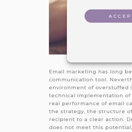
ACCEP
Email marketing has long bee
communication tool. Neverthe
environment of overstuffed i
technical implementation of
real performance of email ca
the strategy, the structure o
recipient to a clear action. D
does not meet this potential,