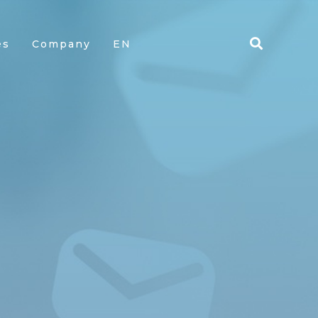
es
Company
EN