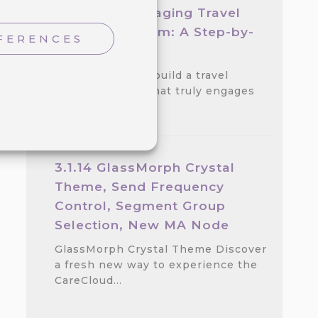
Create an Engaging Travel
Loyalty Program: A Step-by-
FERENCES
step Guide
Discover how to build a travel
loyalty program that truly engages
customers.…
3.1.14 GlassMorph Crystal
Theme, Send Frequency
Control, Segment Group
Selection, New MA Node
GlassMorph Crystal Theme Discover
a fresh new way to experience the
CareCloud…