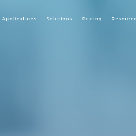
Applications
Solutions
Pricing
Resourc