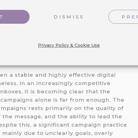
T
DISMISS
PRE
Privacy Policy & Cookie Use
n a stable and highly effective digital
less, in an increasingly competitive
nboxes, it is becoming clear that the
 campaigns alone is far from enough. The
mpaigns rests primarily on the quality of
f the message, and the ability to lead the
espite this, a significant campaign practice
 mainly due to unclearly goals, overly