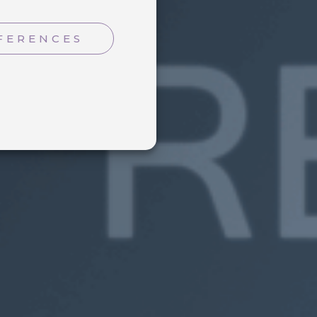
FERENCES