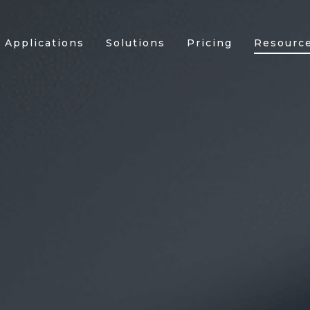
Applications
Solutions
Pricing
Resourc