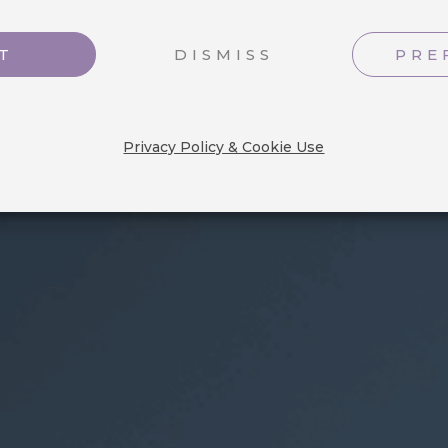
nts in our
T
DISMISS
PRE
Privacy Policy & Cookie Use