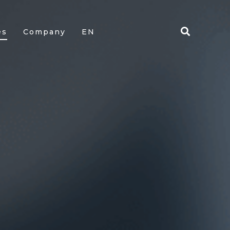
es
Company
EN