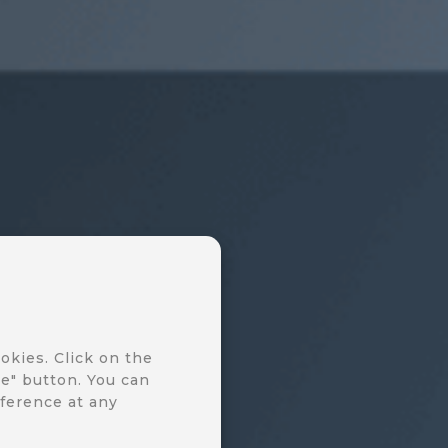
okies. Click on the
e" button. You can
ference at any