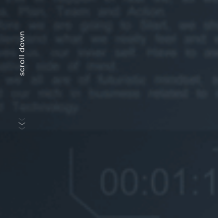
scroll down