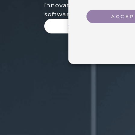
innovations and enhanceme
software.
ACCEP
SEE NEWS