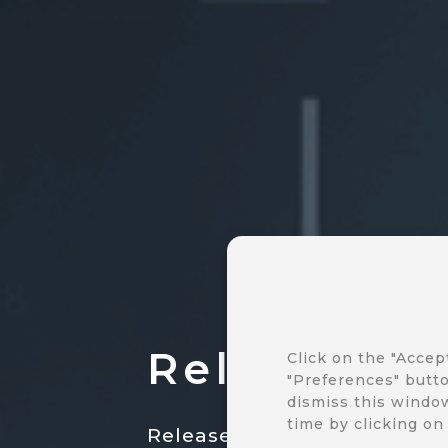
Release no
Click on the "Accep
"Preferences" butto
dismiss this window
time by clicking on
Release notes are your gate