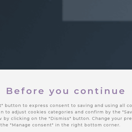
Before you continue
tes
t" button to express consent to saving and using all co
n to adjust cookies categories and confirm by the "Sav
 by clicking on the "Dismiss" button.
Change your pre
 the "Manage consent" in the right bottom corner.
way to the latest