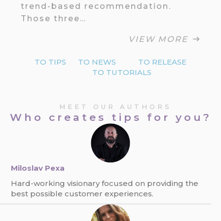
trend-based recommendation.
Those three…
VIEW MORE
TO TIPS
TO NEWS
TO RELEASE
TO TUTORIALS
MEET OUR AUTHORS
Who creates tips for you?
Miloslav Pexa
Hard-working visionary focused on providing the
best possible customer experiences.