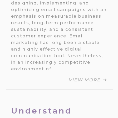
designing, implementing, and
optimizing email campaigns with an
emphasis on measurable business
results, long-term performance
sustainability, and a consistent
customer experience. Email
marketing has long been a stable
and highly effective digital
communication tool. Nevertheless,
in an increasingly competitive
environment of…
VIEW MORE
Understand