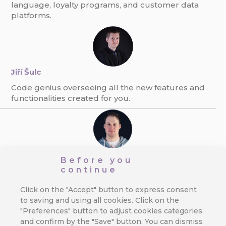
language, loyalty programs, and customer data
platforms.
Jiří Šulc
Code genius overseeing all the new features and
functionalities created for you.
Ondřej Pexa
Before you
continue
The expert on direct communication, e-mailing,
and GDPR. Always finding new ways to boost
Click on the "Accept" button to express consent
response rate.
to saving and using all cookies. Click on the
"Preferences" button to adjust cookies categories
and confirm by the "Save" button. You can dismiss