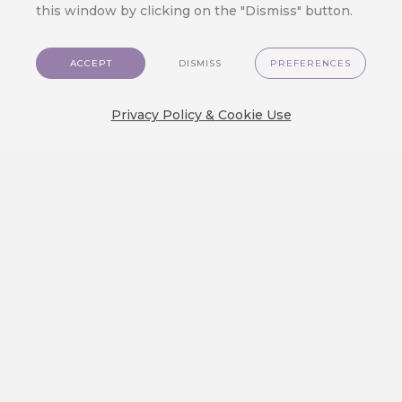
this window by clicking on the "Dismiss" button.
ACCEPT
DISMISS
PREFERENCES
Privacy Policy & Cookie Use
Applications
Customer Data Platform
Pricing
Developer
Contact Us
EN
Favourite Links
Customer Data Platform
Applications
Pricing
GDPR & Data Protection
Tips & Tricks