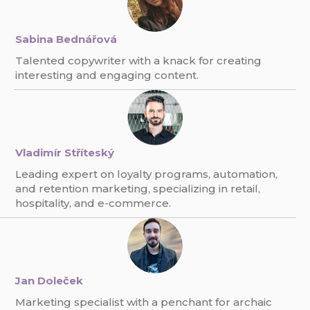
Sabina Bednářová
Talented copywriter with a knack for creating
interesting and engaging content.
Vladimír Stříteský
Leading expert on loyalty programs, automation,
and retention marketing, specializing in retail,
hospitality, and e-commerce.
Jan Doleček
Marketing specialist with a penchant for archaic