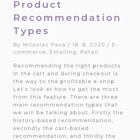
Product
Recommendation
Types
By
Miloslav Pexa
/
18. 8. 2020
/
E-
commerce
,
Emailing
,
Retail
Recommending the right products
in the cart and during checkout is
the way to the profitable e-shop.
Let’s look at how to get the most
from this feature. There are three
main recommendation types that
we will be talking about. Firstly the
history-based recommendation,
secondly the cart-based
recommendation, and thirdly the