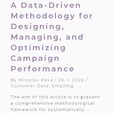
A Data-Driven
Methodology for
Designing,
Managing, and
Optimizing
Campaign
Performance
By
Miloslav Pexa
/
26. 1. 2026
/
Customer Data
,
Emailing
The aim of this article is to present
a comprehensive methodological
framework for systematically