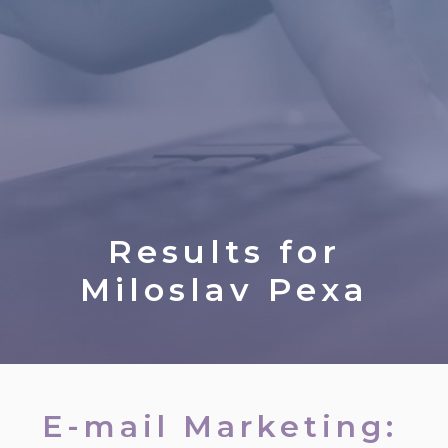
Results for
Miloslav Pexa
E-mail Marketing: