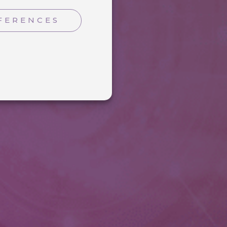
FERENCES