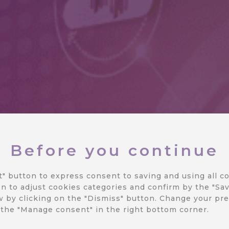
Before you continue
 REST API
t" button to express consent to saving and using all co
n to adjust cookies categories and confirm by the "Sav
 by clicking on the "Dismiss" button.
Change your pre
ation
 the "Manage consent" in the right bottom corner.