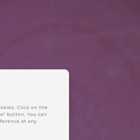
okies. Click on the
e" button. You can
ference at any