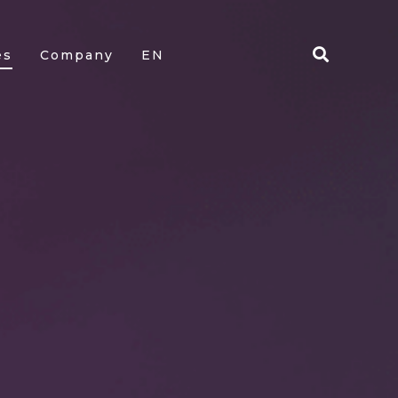
es
Company
EN