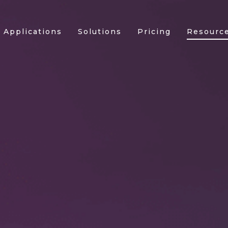
Applications
Solutions
Pricing
Resourc