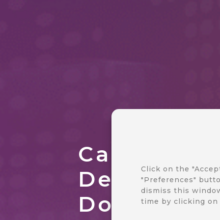
CareCloud
Click on the "Accep
Developer
"Preferences" butto
dismiss this window
Document
time by clicking on