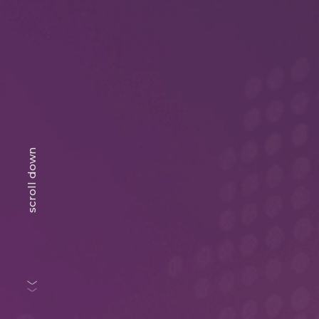
scroll down