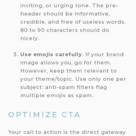
inviting, or urging tone. The pre-
header should be informative,
credible, and free of useless words.
80 to 90 characters should do
nicely.
Use emojis carefully
. If your brand
image allows you, go for them.
However, keep them relevant to
your theme/topic. Use only one per
subject: anti-spam filters flag
multiple emojis as spam.
OPTIMIZE CTA
Your call to action is the direct gateway