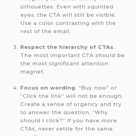
silhouettes. Even with squinted
eyes, the CTA will still be visible.
Use a color contrasting with the
rest of the email.
Respect the hierarchy of CTAs
.
The most important CTA should be
the most significant attention
magnet.
Focus on wording
. “Buy now” or
“Click the link” will not be enough.
Create a sense of urgency and try
to answer the question, “Why
should I click?” If you have more
CTAs,
never
settle for the same