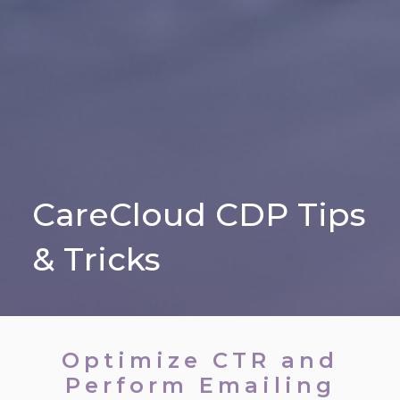
CareCloud CDP Tips
& Tricks
Optimize CTR and
Perform Emailing