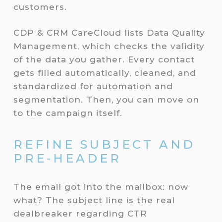
customers.
CDP & CRM CareCloud lists Data Quality
Management, which checks the validity
of the data you gather. Every contact
gets filled automatically, cleaned, and
standardized for automation and
segmentation. Then, you can move on
to the campaign itself.
REFINE SUBJECT AND
PRE-HEADER
The email got into the mailbox: now
what? The subject line is the real
dealbreaker regarding CTR