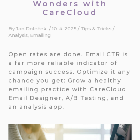
Wonders with
CareCloud
By
Jan Doleček
/
10. 4. 2025
/
Tips & Tricks
/
Analysis
,
Emailing
Open rates are done. Email CTR is
a far more reliable indicator of
campaign success. Optimize it any
chance you get: Grow a healthy
emailing practice with CareCloud
Email Designer, A/B Testing, and
an analysis app.