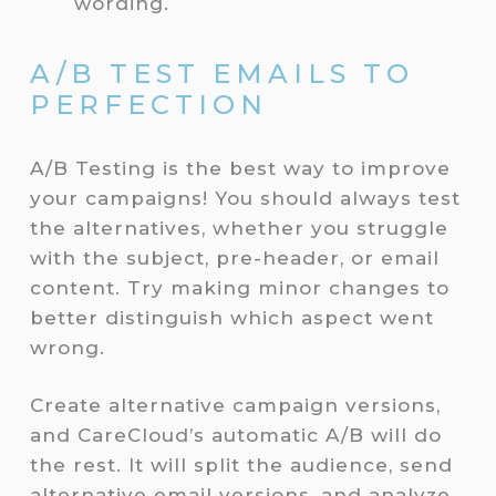
wording.
A/B TEST EMAILS TO
PERFECTION
A/B Testing is the best way to improve
your campaigns! You should always test
the alternatives, whether you struggle
with the subject, pre-header, or email
content. Try making minor changes to
better distinguish which aspect went
wrong.
Create alternative campaign versions,
and CareCloud’s automatic A/B will do
the rest. It will split the audience, send
alternative email versions, and analyze