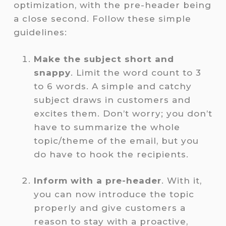
optimization, with the pre-header being
a close second. Follow these simple
guidelines:
Make the subject short and
snappy
. Limit the word count to 3
to 6 words. A simple and catchy
subject draws in customers and
excites them. Don’t worry; you don’t
have to summarize the whole
topic/theme of the email, but you
do have to
hook the recipients.
Inform with a pre-header
. With it,
you can now introduce the topic
properly and give customers a
reason to stay with a proactive,