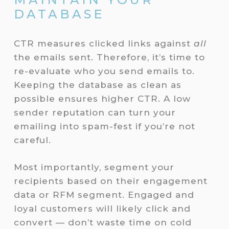
DATABASE
CTR measures clicked links against
all
the emails sent. Therefore, it’s time to
re-evaluate who you send emails to.
Keeping the database as clean as
possible ensures higher CTR. A low
sender reputation can turn your
emailing into spam-fest if you’re not
careful.
Most importantly, segment your
recipients based on their engagement
data or RFM segment. Engaged and
loyal customers will likely click and
convert — don’t waste time on cold