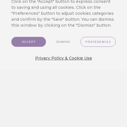
Click on the "Accept" button to express consent
lets you put all the marketing wisdom
to saving and using all cookies. Click on the
"Preferences" button to adjust cookies categories
into practice: Dark mode conversion,
and confirm by the "Save" button. You can dismiss
mobile device optimization,
this window by clicking on the "Dismiss" button.
personalization widgets, an intuitive
interface, and many more tools at your
ACCEPT
DISMISS
PREFERENCES
disposal.
Privacy Policy & Cookie Use
BACK TO ALL TIPS OVERVIEW
RECOMMENDED
What is hot?
CareCloud for Shoptet: Start
Retention Marketing on Your
Online Store