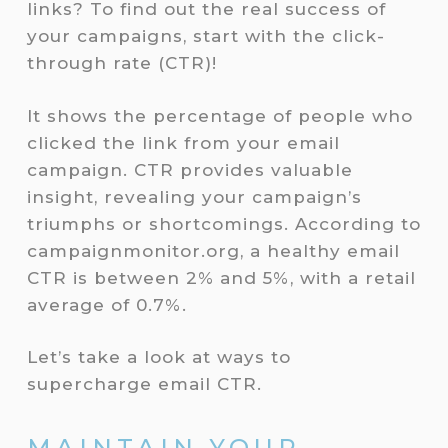
links? To find out the real success of
your campaigns, start with the click-
through rate (CTR)!
It shows the percentage of people who
clicked the link from your email
campaign. CTR provides valuable
insight, revealing your campaign’s
triumphs or shortcomings. According to
campaignmonitor.org, a healthy email
CTR is between 2% and 5%, with a retail
average of 0.7%.
Let’s take a look at ways to
supercharge email CTR.
MAINTAIN YOUR