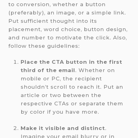
to conversion, whether a button
(preferably), an image, or a simple link.
Put sufficient thought into its
placement, word choice, button design,
and number to motivate the click. Also,
follow these guidelines:
Place the CTA button in the first
third of the email
. Whether on
mobile or PC, the recipient
shouldn’t scroll to reach it. Put an
article or two between the
respective CTAs or separate them
by color if you have more.
Make it visible and distinct
.
Imagine your email blurry or in