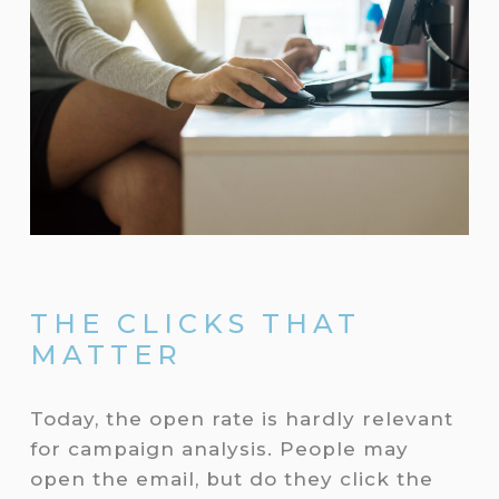
THE CLICKS THAT
MATTER
Today, the open rate is hardly relevant
for campaign analysis. People may
open the email, but do they click the