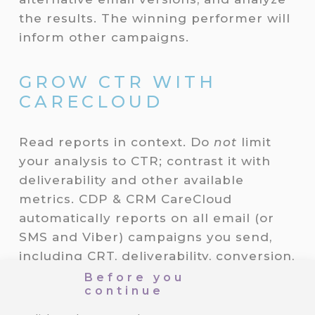
the results. The winning performer will
inform other campaigns.
GROW CTR WITH
CARECLOUD
Read reports in context. Do
not
limit
your analysis to CTR; contrast it with
deliverability and other available
metrics. CDP & CRM CareCloud
automatically reports on all email (or
SMS and Viber) campaigns you send,
including CRT, deliverability, conversion,
revenue, or audience analyses.
Before you
continue
Moreover, CareCloud’s Email Designer