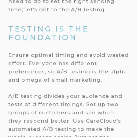
need to do to set the right sending
time; let’s get to the A/B testing.
TESTING IS THE
FOUNDATION
Ensure optimal timing and avoid wasted
effort. Everyone has different
preferences, so A/B testing is the alpha
and omega of email marketing.
A/B testing divides your audience and
tests at different timings. Set up two
groups of customers and see when
they respond better. Use CareCloud’s
automated A/B testing to make the