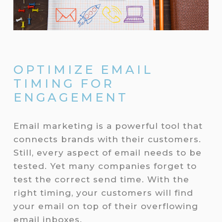
OPTIMIZE EMAIL
TIMING FOR
ENGAGEMENT
Email marketing is a powerful tool that
connects brands with their customers.
Still, every aspect of email needs to be
tested. Yet many companies forget to
test the correct send time. With the
right timing, your customers will find
your email on top of their overflowing
email inboxes.