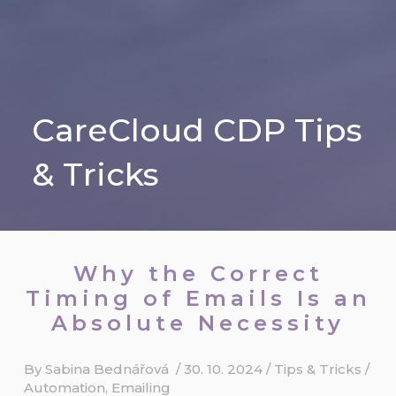
CareCloud CDP Tips
& Tricks
Why the Correct
Timing of Emails Is an
Absolute Necessity
By
Sabina Bednářová
/
30. 10. 2024
/
Tips & Tricks
/
Automation
,
Emailing