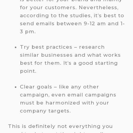
for your customers. Nevertheless,
according to the studies, it’s best to
send emails between 9-12 am and 1-
3 pm.
Try best practices – research
similar businesses and what works
best for them. It’s a good starting
point.
Clear goals – like any other
campaign, even email campaigns
must be harmonized with your
company targets.
This is definitely not everything you