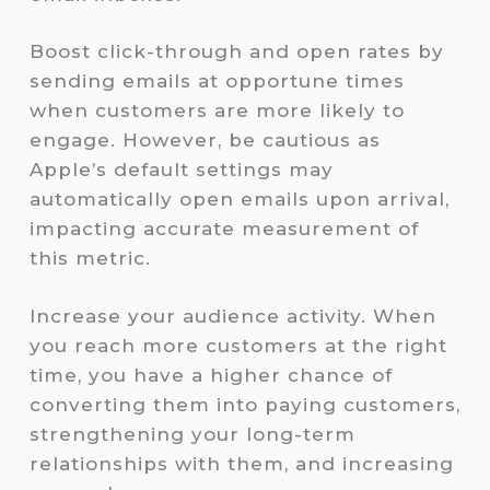
Boost click-through and open rates by
sending emails at opportune times
when customers are more likely to
engage. However, be cautious as
Apple’s default settings may
automatically open emails upon arrival,
impacting accurate measurement of
this metric.
Increase your audience activity. When
you reach more customers at the right
time, you have a higher chance of
converting them into paying customers,
strengthening your long-term
relationships with them, and increasing