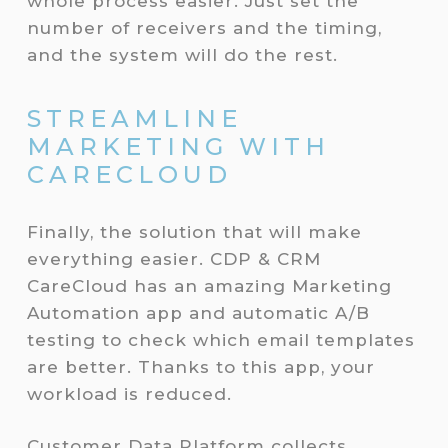
whole process easier. Just set the
number of receivers and the timing,
and the system will do the rest.
STREAMLINE
MARKETING WITH
CARECLOUD
Finally, the solution that will make
everything easier. CDP & CRM
CareCloud has an amazing Marketing
Automation app and automatic A/B
testing to check which email templates
are better. Thanks to this app, your
workload is reduced.
Customer Data Platform collects