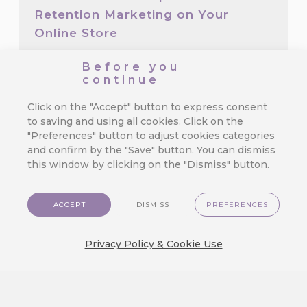
Retention Marketing on Your
Online Store
We’ve made top-tier marketing tools
Before you
available for even the smallest e-
continue
commerce store.…
Click on the "Accept" button to express consent
to saving and using all cookies. Click on the
"Preferences" button to adjust cookies categories
3 Mistakes in Customer Journey
and confirm by the "Save" button. You can dismiss
That Cost You Profit
this window by clicking on the "Dismiss" button.
Orchestrating a seamless and exciting
customer journey is the true test of…
ACCEPT
DISMISS
PREFERENCES
Privacy Policy & Cookie Use
We Released a New Visual Theme
for CareCloud — GlassMorph
Crystal