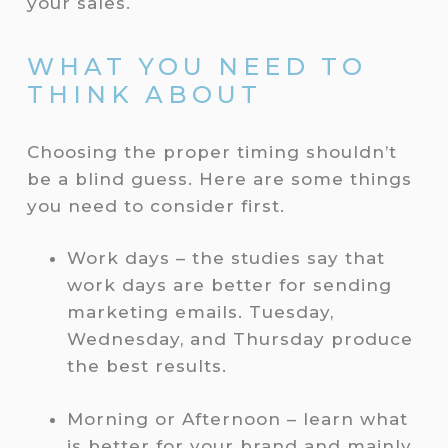
your sales.
WHAT YOU NEED TO
THINK ABOUT
Choosing the proper timing shouldn’t
be a blind guess. Here are some things
you need to consider first.
Work days – the studies say that
work days are better for sending
marketing emails. Tuesday,
Wednesday, and Thursday produce
the best results.
Morning or Afternoon – learn what
is better for your brand and mainly