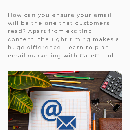
How can you ensure your email
will be the one that customers
read? Apart from exciting
content, the right timing makes a
huge difference. Learn to plan
email marketing with CareCloud.