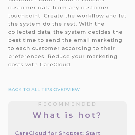
customer data from any customer
touchpoint. Create the workflow and let
the system do the rest. With the
collected data, the system decides the
best time to send the email marketing
to each customer according to their
preferences. Reduce your marketing
costs with CareCloud.
BACK TO ALL TIPS OVERVIEW
RECOMMENDED
What is hot?
CareCloud for Shoptet: Start