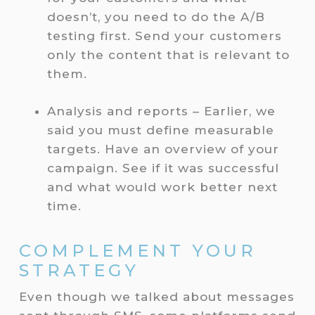
doesn’t, you need to do the A/B
testing first. Send your customers
only the content that is relevant to
them.
Analysis and reports – Earlier, we
said you must define measurable
targets. Have an overview of your
campaign. See if it was successful
and what would work better next
time.
COMPLEMENT YOUR
STRATEGY
Even though we talked about messages