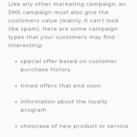
Like any other marketing campaign, an
SMS campaign must also give the
customers value (mainly, it can’t look
like spam). Here are some campaign
types that your customers may find
interesting:
special offer based on customer
purchase history
timed offers that end soon
information about the loyalty
program
showcase of new product or service