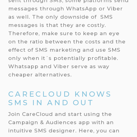
sent through SMS, some platforms send
messages through WhatsApp or Viber
as well. The only downside of SMS
messages is that they are costly.
Therefore, make sure to keep an eye
on the ratio between the costs and the
effect of SMS marketing and use SMS
only when it´s potentially profitable.
Whatsapp and Viber serve as way
cheaper alternatives.
CARECLOUD KNOWS
SMS IN AND OUT
Join CareCloud and start using the
Campaign & Audiences app with an
intuitive SMS designer. Here, you can