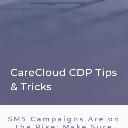
CareCloud CDP Tips
& Tricks
SMS Campaigns Are on
the Rise; Make Sure