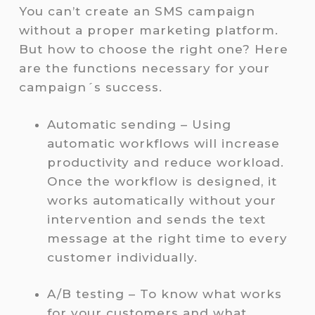
You can’t create an SMS campaign
without a proper marketing platform.
But how to choose the right one? Here
are the functions necessary for your
campaign´s success.
Automatic sending – Using
automatic workflows will increase
productivity and reduce workload.
Once the workflow is designed, it
works automatically without your
intervention and sends the text
message at the right time to every
customer individually.
A/B testing – To know what works
for your customers and what