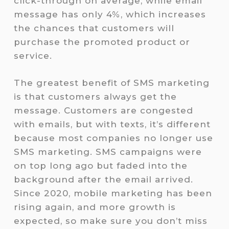
click-through on average, while email
message has only 4%, which increases
the chances that customers will
purchase the promoted product or
service.
The greatest benefit of SMS marketing
is that customers always get the
message. Customers are congested
with emails, but with texts, it’s different
because most companies no longer use
SMS marketing. SMS campaigns were
on top long ago but faded into the
background after the email arrived.
Since 2020, mobile marketing has been
rising again, and more growth is
expected, so make sure you don’t miss