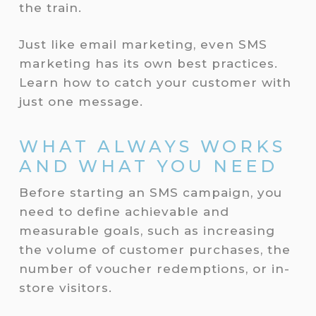
the train.
Just like email marketing, even SMS
marketing has its own best practices.
Learn how to catch your customer with
just one message.
WHAT ALWAYS WORKS
AND WHAT YOU NEED
Before starting an SMS campaign, you
need to define achievable and
measurable goals, such as increasing
the volume of customer purchases, the
number of voucher redemptions, or in-
store visitors.