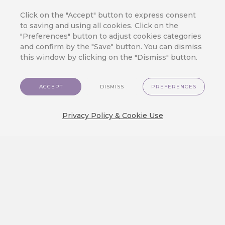
Retention Marketing on Your
Online Store
Click on the "Accept" button to express consent
to saving and using all cookies. Click on the
We’ve made top-tier marketing tools
"Preferences" button to adjust cookies categories
available for even the smallest e-
and confirm by the "Save" button. You can dismiss
commerce store.…
this window by clicking on the "Dismiss" button.
ACCEPT
DISMISS
PREFERENCES
3 Mistakes in Customer Journey
That Cost You Profit
Privacy Policy & Cookie Use
Orchestrating a seamless and exciting
customer journey is the true test of…
We Released a New Visual Theme
for CareCloud — GlassMorph
Crystal