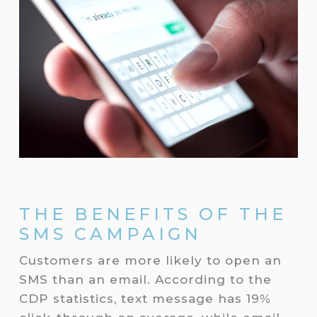
THE BENEFITS OF THE
SMS CAMPAIGN
Customers are more likely to open an
SMS than an email. According to the
CDP statistics, text message has 19%