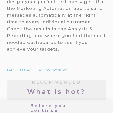
design your perfect text messages. Use
the Marketing Automation app to send
messages automatically at the right
time to every individual customer.
Check the results in the Analysis &
Reporting app, where you find the most
needed dashboards to see if you
achieve your targets.
BACK TO ALL TIPS OVERVIEW
RECOMMENDED
What is hot?
Before you
CareCloud for Shoptet: Start
continue