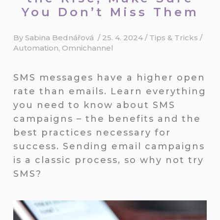
You Don’t Miss Them
By
Sabina Bednářová
/
25. 4. 2024
/
Tips & Tricks
/
Automation
,
Omnichannel
SMS messages have a higher open
rate than emails. Learn everything
you need to know about SMS
campaigns – the benefits and the
best practices necessary for
success. Sending email campaigns
is a classic process, so why not try
SMS?