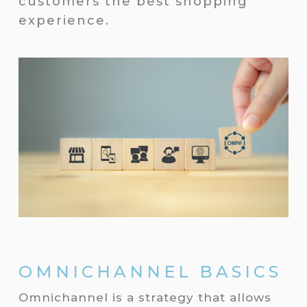
customers the best shopping
experience.
OMNICHANNEL BASICS
Omnichannel is a strategy that allows