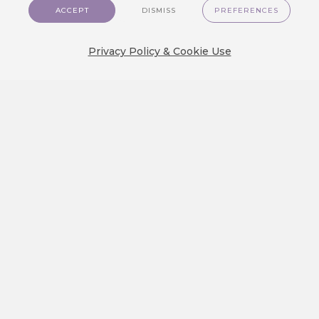
customer journey is the true test of…
ACCEPT
DISMISS
PREFERENCES
Privacy Policy & Cookie Use
We Released a New Visual Theme
for CareCloud — GlassMorph
Crystal
We are excited to show you a brand new
visual experience on…
Create an Engaging Travel Loyalty
Program: A Step-by-step Guide
Discover how to build a travel loyalty
program that truly engages customers.…