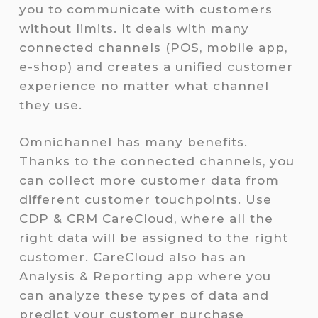
you to communicate with customers
without limits. It deals with many
connected channels (POS, mobile app,
e-shop) and creates a unified customer
experience no matter what channel
they use.
Omnichannel has many benefits.
Thanks to the connected channels, you
can collect more customer data from
different customer touchpoints. Use
CDP & CRM CareCloud, where all the
right data will be assigned to the right
customer. CareCloud also has an
Analysis & Reporting app where you
can analyze these types of data and
predict your customer purchase