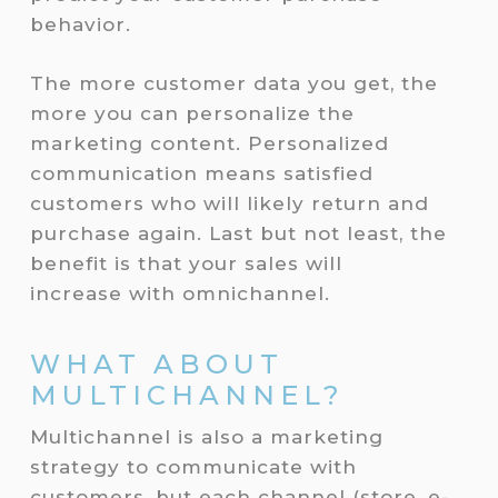
behavior.
The more customer data you get, the
more you can personalize the
marketing content. Personalized
communication means satisfied
customers who will likely return and
purchase again. Last but not least, the
benefit is that your sales will
increase with omnichannel.
WHAT ABOUT
MULTICHANNEL?
Multichannel is also a marketing
strategy to communicate with
customers, but each channel (store, e-