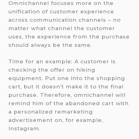
Omnichannel focuses more on the
unification of customer experience
across communication channels – no
matter what channel the customer
uses, the experience from the purchase
should always be the same.
Time for an example: A customer is
checking the offer on hiking
equipment. Put one into the shopping
cart, but it doesn’t make it to the final
purchase. Therefore, omnichannel will
remind him of the abandoned cart with
a personalized remarketing
advertisement on, for example,
Instagram.