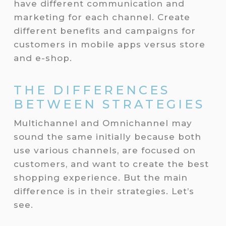
have different communication and
marketing for each channel. Create
different benefits and campaigns for
customers in mobile apps versus store
and e-shop.
THE DIFFERENCES
BETWEEN STRATEGIES
Multichannel and Omnichannel may
sound the same initially because both
use various channels, are focused on
customers, and want to create the best
shopping experience. But the main
difference is in their strategies. Let’s
see.