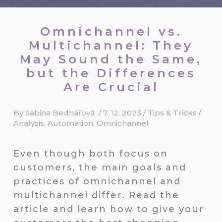
Omnichannel vs.
Multichannel: They
May Sound the Same,
but the Differences
Are Crucial
By
Sabina Bednářová
/
7. 12. 2023
/
Tips & Tricks
/
Analysis
,
Automation
,
Omnichannel
Even though both focus on
customers, the main goals and
practices of omnichannel and
multichannel differ. Read the
article and learn how to give your