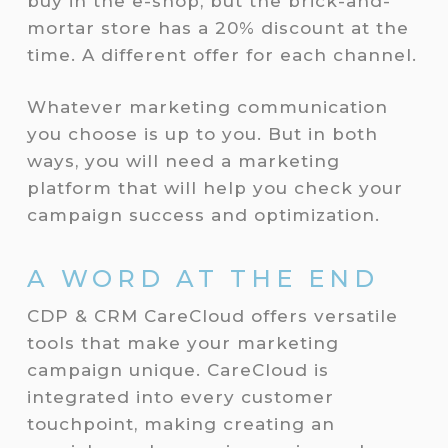
buy in the e-shop, but the brick-and-
mortar store has a 20% discount at the
time. A different offer for each channel.
Whatever marketing communication
you choose is up to you. But in both
ways, you will need a marketing
platform that will help you check your
campaign success and optimization.
A WORD AT THE END
CDP & CRM CareCloud offers versatile
tools that make your marketing
campaign unique. CareCloud is
integrated into every customer
touchpoint, making creating an