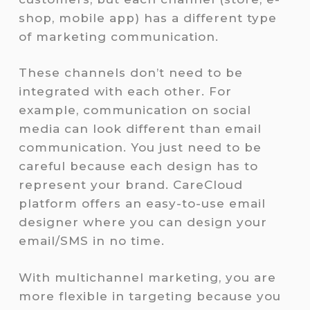
shop, mobile app) has a different type
of marketing communication.
These channels don’t need to be
integrated with each other. For
example, communication on social
media can look different than email
communication. You just need to be
careful because each design has to
represent your brand. CareCloud
platform offers an easy-to-use email
designer where you can design your
email/SMS in no time.
With multichannel marketing, you are
more flexible in targeting because you