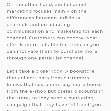
On the other hand, multichannel
marketing focuses mainly on the
differences between individual
channels and on adapting
communication and marketing for each
channel. Customers can choose what
offer is more suitable for them, or you
can motivate them to purchase more
through one particular channel.
Let’s take a closer look. A bookstore
that collects data from customers
knows that customers buy more books
from the e-shop but prefer discounts in
the store, so they send a marketing
campaign that they have 1+1 free if you