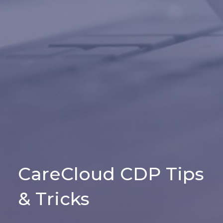
CareCloud CDP Tips
& Tricks