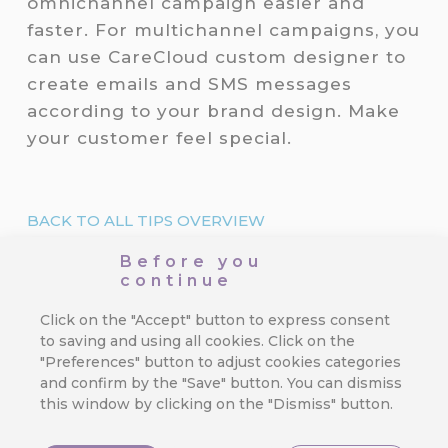
omnichannel campaign easier and
faster. For multichannel campaigns, you
can use CareCloud custom designer to
create emails and SMS messages
according to your brand design. Make
your customer feel special.
BACK TO ALL TIPS OVERVIEW
Before you
RECOMMENDED
continue
What is hot?
Click on the "Accept" button to express consent
to saving and using all cookies. Click on the
"Preferences" button to adjust cookies categories
3 Mistakes in Customer Journey
and confirm by the "Save" button. You can dismiss
That Cost You Profit
this window by clicking on the "Dismiss" button.
Orchestrating a seamless and exciting