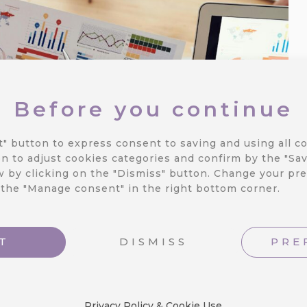
Before you continue
t" button to express consent to saving and using all co
n to adjust cookies categories and confirm by the "Sav
 by clicking on the "Dismiss" button.
Change your pre
 the "Manage consent" in the right bottom corner.
T
DISMISS
PRE
Privacy Policy & Cookie Use