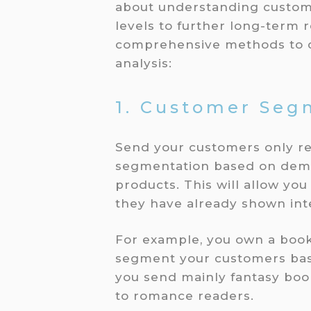
about understanding custome
levels to further long-term 
comprehensive methods to d
analysis:
1. Customer Seg
Send your customers only r
segmentation based on demo
products. This will allow yo
they have already shown inte
For example, you own a book
segment your customers base
you send mainly fantasy boo
to romance readers.