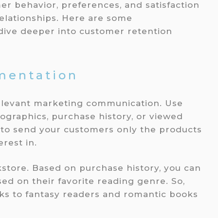
r behavior, preferences, and satisfaction
relationships. Here are some
ive deeper into customer retention
mentation
elevant marketing communication. Use
graphics, purchase history, or viewed
u to send your customers only the products
rest in.
store. Based on purchase history, you can
d on their favorite reading genre. So,
ks to fantasy readers and romantic books