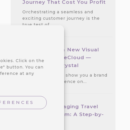
Journey That Cost You Profit
Orchestrating a seamless and
exciting customer journey is the
true test of…
We Released a New Visual
Theme for CareCloud —
okies. Click on the
GlassMorph Crystal
e" button. You can
ference at any
We are excited to show you a brand
new visual experience on…
FERENCES
Create an Engaging Travel
Loyalty Program: A Step-by-
step Guide