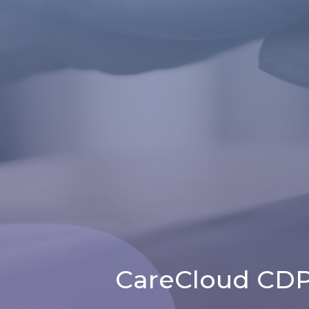
CareCloud CDP 