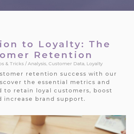
ion to Loyalty: The
tomer Retention
ps & Tricks
/
Analysis
,
Customer Data
,
Loyalty
ustomer retention success with our
scover the essential metrics and
d to retain loyal customers, boost
d increase brand support.