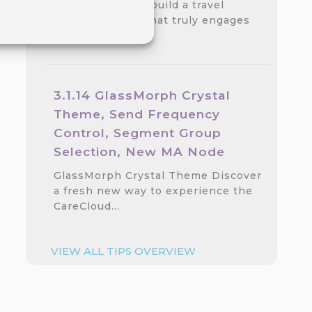
Discover how to build a travel
loyalty program that truly engages
customers.…
3.1.14 GlassMorph Crystal
Theme, Send Frequency
Control, Segment Group
Selection, New MA Node
GlassMorph Crystal Theme Discover
a fresh new way to experience the
CareCloud…
VIEW ALL TIPS OVERVIEW