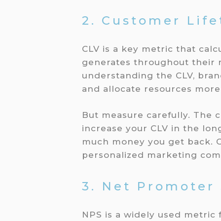
2. Customer Life
CLV is a key metric that cal
generates throughout their r
understanding the CLV, brands
and allocate resources more 
But measure carefully. The co
increase your CLV in the lon
much money you get back. Cr
personalized marketing com
3. Net Promoter
NPS is a widely used metric