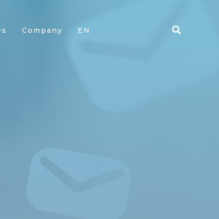
es
Company
EN