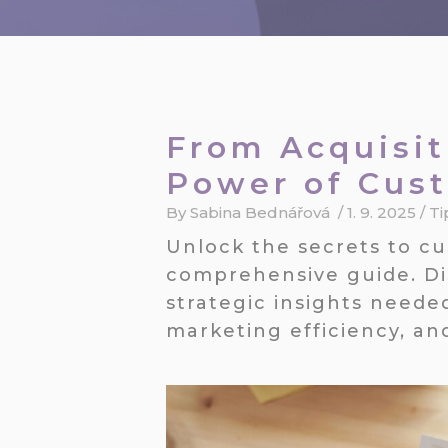
From Acquisit
Power of Cus
By
Sabina Bednářová
/
1. 9. 2025
/
Ti
Unlock the secrets to c
comprehensive guide. Di
strategic insights neede
marketing efficiency, an