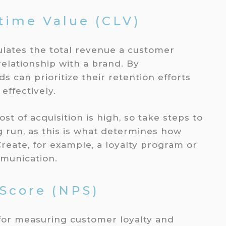
time Value (CLV)
culates the total revenue a customer
elationship with a brand. By
 can prioritize their retention efforts
effectively.
st of acquisition is high, so take steps to
g run, as this is what determines how
eate, for example, a loyalty program or
munication.
 Score (NPS)
 for measuring customer loyalty and