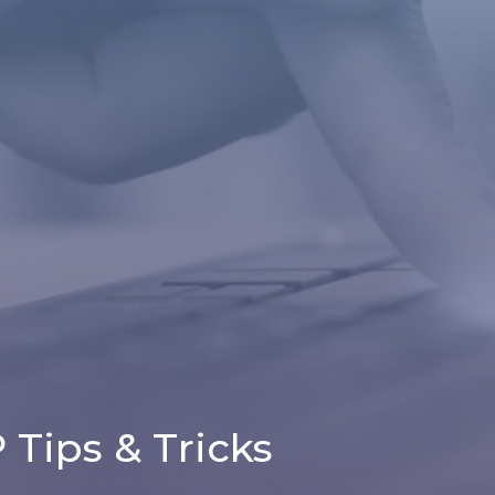
Tips & Tricks