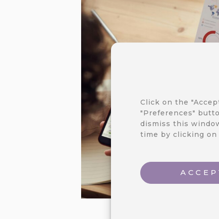
Click on the "Accep
"Preferences" butto
dismiss this window
time by clicking on
ACCEP