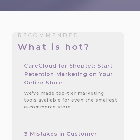
RECOMMENDED
What is hot?
CareCloud for Shoptet: Start
Retention Marketing on Your
Online Store
We’ve made top-tier marketing
tools available for even the smallest
e-commerce store.…
3 Mistakes in Customer