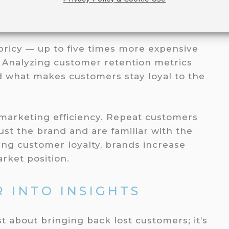
CUSTOMER RETENTION
pricy — up to five times more expensive
. Analyzing customer retention metrics
 what makes customers stay loyal to the
 marketing efficiency. Repeat customers
st the brand and are familiar with the
ing customer loyalty, brands increase
rket position.
 INTO INSIGHTS
t about bringing back lost customers; it’s