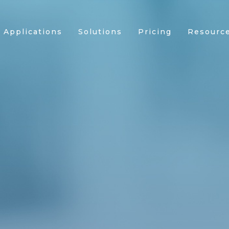
Applications
Solutions
Pricing
Resourc