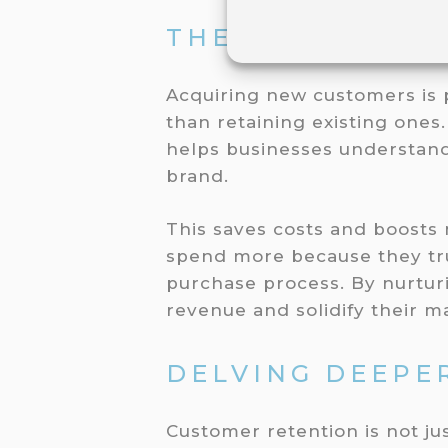
THE POWER OF 
Acquiring new customers is 
than retaining existing ones
helps businesses understand
brand.
This saves costs and boosts
spend more because they tru
purchase process. By nurtur
revenue and solidify their ma
DELVING DEEPER
Customer retention is not jus