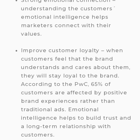
Strong emotional connection –
understanding the customers´
emotional intelligence helps
marketers connect with their
values.
Improve customer loyalty – when
customers feel that the brand
understands and cares about them,
they will stay loyal to the brand.
According to the PwC, 65% of
customers are affected by positive
brand experiences rather than
traditional ads. Emotional
intelligence helps to build trust and
a long-term relationship with
customers.