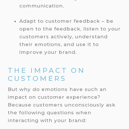
communication.
Adapt to customer feedback – be
open to the feedback, listen to your
customers actively, understand
their emotions, and use it to
improve your brand.
THE IMPACT ON
CUSTOMERS
But why do emotions have such an
impact on customer experience?
Because customers unconsciously ask
the following questions when
interacting with your brand: