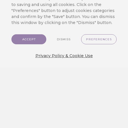
to saving and using all cookies. Click on the
artificial intelligence and machine
"Preferences" button to adjust cookies categories
learning project, registration number
and confirm by the "Save" button. You can dismiss
FX05030120_7895, aimed at service and
this window by clicking on the "Dismiss" button.
product innovation. The project is carried
out under The Country for the Future
program by the Ministry of Industry and
ACCEPT
DISMISS
PREFERENCES
Trade and co-financed by the European
Union funds within the NEXT
GENERATION EU initiative.
Privacy Policy & Cookie Use
BACK TO ALL TIPS OVERVIEW
RECOMMENDED