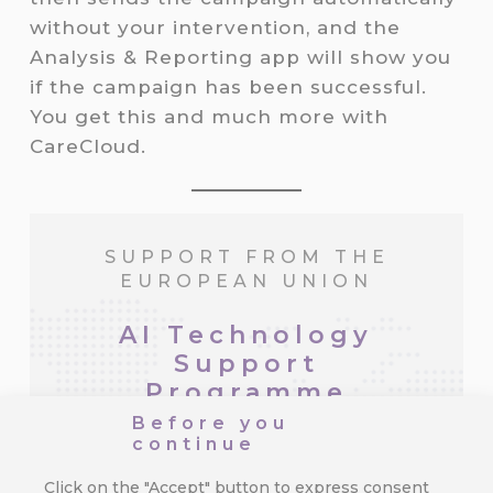
without your intervention, and the
Analysis & Reporting app will show you
if the campaign has been successful.
You get this and much more with
CareCloud.
SUPPORT FROM THE
EUROPEAN UNION
AI Technology
Support
Programme
Before you
continue
The company Cortex, a.s. is
implementing the Innovation of the
Click on the "Accept" button to express consent
Customer Data Platform utilizing