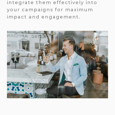
integrate them effectively into
your campaigns for maximum
impact and engagement.