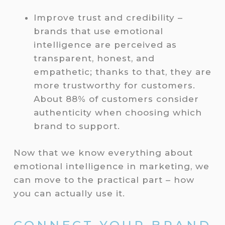
Improve trust and credibility –
brands that use emotional
intelligence are perceived as
transparent, honest, and
empathetic; thanks to that, they are
more trustworthy for customers.
About 88% of customers consider
authenticity when choosing which
brand to support.
Now that we know everything about
emotional intelligence in marketing, we
can move to the practical part – how
you can actually use it.