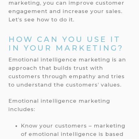
marketing, you can improve customer
engagement and increase your sales.
Let’s see how to do it.
HOW CAN YOU USE IT
IN YOUR MARKETING?
Emotional intelligence marketing is an
approach that builds trust with
customers through empathy and tries
to understand the customers’ values.
Emotional intelligence marketing
includes:
Know your customers – marketing
of emotional intelligence is based