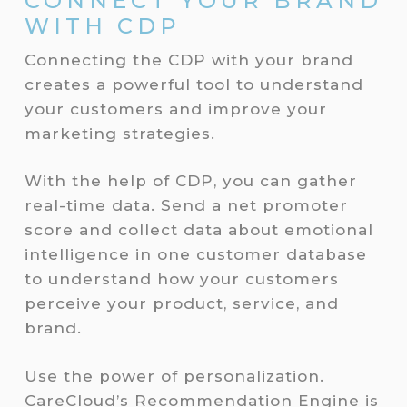
CONNECT YOUR BRAND
WITH CDP
Connecting the CDP with your brand
creates a powerful tool to understand
your customers and improve your
marketing strategies.
With the help of CDP, you can gather
real-time data. Send a net promoter
score and collect data about emotional
intelligence in one customer database
to understand how your customers
perceive your product, service, and
brand.
Use the power of personalization.
CareCloud’s Recommendation Engine is