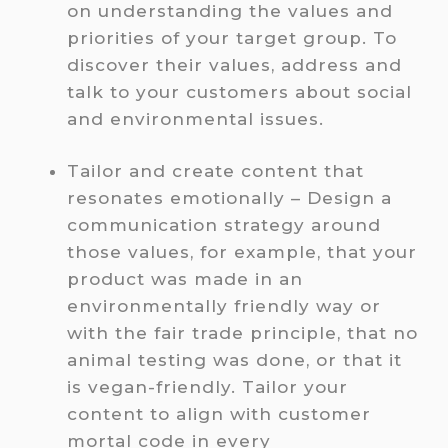
on understanding the values and
priorities of your target group. To
discover their values, address and
talk to your customers about social
and environmental issues.
Tailor and create content that
resonates emotionally – Design a
communication strategy around
those values, for example, that your
product was made in an
environmentally friendly way or
with the fair trade principle, that no
animal testing was done, or that it
is vegan-friendly. Tailor your
content to align with customer
mortal code in every