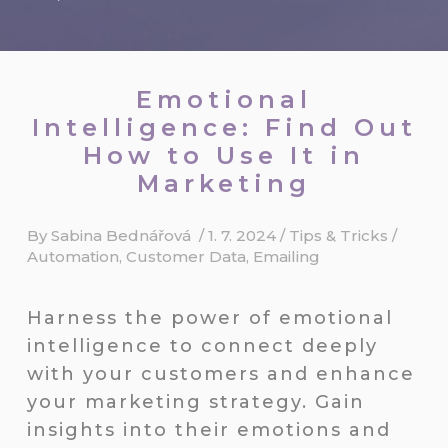
Emotional
Intelligence: Find Out
How to Use It in
Marketing
By
Sabina Bednářová
/
1. 7. 2024
/
Tips & Tricks
/
Automation
,
Customer Data
,
Emailing
Harness the power of emotional
intelligence to connect deeply
with your customers and enhance
your marketing strategy. Gain
insights into their emotions and