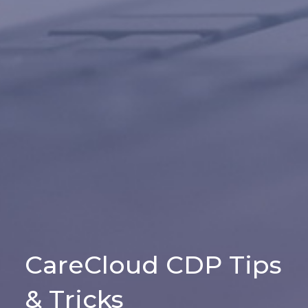
CareCloud CDP Tips
& Tricks