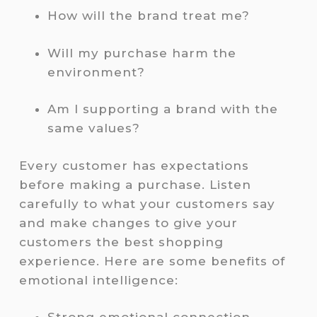
How will the brand treat me?
Will my purchase harm the
environment?
Am I supporting a brand with the
same values?
Every customer has expectations
before making a purchase. Listen
carefully to what your customers say
and make changes to give your
customers the best shopping
experience. Here are some benefits of
emotional intelligence: