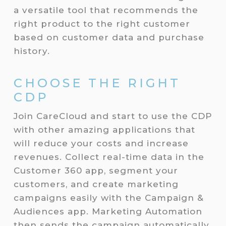
a versatile tool that recommends the
right product to the right customer
based on customer data and purchase
history.
CHOOSE THE RIGHT
CDP
Join CareCloud and start to use the CDP
with other amazing applications that
will reduce your costs and increase
revenues. Collect real-time data in the
Customer 360 app, segment your
customers, and create marketing
campaigns easily with the Campaign &
Audiences app. Marketing Automation
then sends the campaign automatically