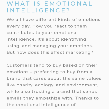
WHAT IS EMOTIONAL
INTELLIGENCE?
We all have different kinds of emotions
every day. How you react to them
contributes to your emotional
intelligence. It’s about identifying,
using, and managing your emotions.
But how does this affect marketing?
Customers tend to buy based on their
emotions – preferring to buy from a
brand that cares about the same values,
like charity, ecology, and environment,
while also trusting a brand that sends
emails they empathize with. Thanks to
the emotional intelligence of