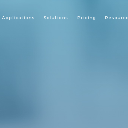
Applications
Solutions
Pricing
Resourc