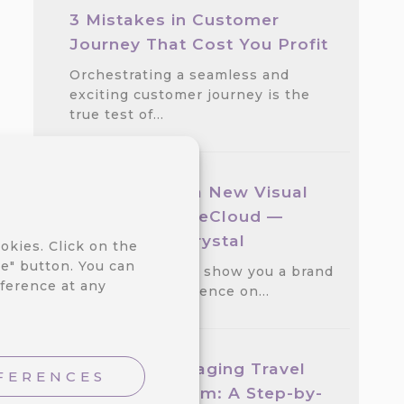
3 Mistakes in Customer
Journey That Cost You Profit
Orchestrating a seamless and
exciting customer journey is the
true test of…
We Released a New Visual
Theme for CareCloud —
GlassMorph Crystal
okies. Click on the
e" button. You can
We are excited to show you a brand
ference at any
new visual experience on…
Create an Engaging Travel
FERENCES
Loyalty Program: A Step-by-