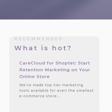
RECOMMENDED
What is hot?
CareCloud for Shoptet: Start
Retention Marketing on Your
Online Store
We’ve made top-tier marketing
tools available for even the smallest
e-commerce store.…