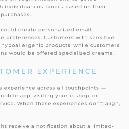
h individual customers based on their
t purchases.
 could create personalized email
e preferences. Customers with sensitive
r hypoallergenic products, while customers
ions would be offered specialized creams.
STOMER EXPERIENCE
 experience across all touchpoints —
obile app, visiting your e-shop, or
rvice. When these experiences don’t align,
t receive a notification about a limited-