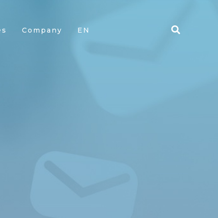
es
Company
EN