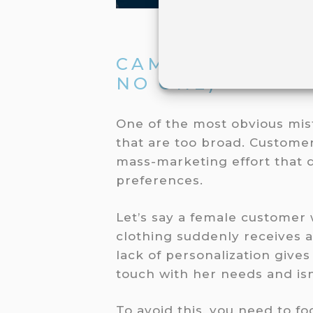
CAMPAIGNS TAR
NO ONE)
One of the most obvious mis
that are too broad. Customer
mass-marketing effort that d
preferences.
Let’s say a female customer
clothing suddenly receives 
lack of personalization gives
touch with her needs and isn
To avoid this, you need to 