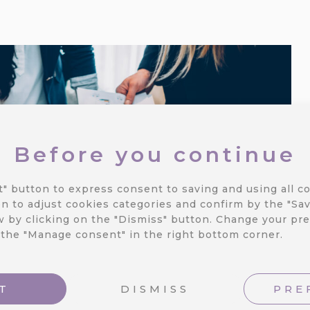
Before you continue
t" button to express consent to saving and using all co
n to adjust cookies categories and confirm by the "Sav
 by clicking on the "Dismiss" button.
Change your pre
 the "Manage consent" in the right bottom corner.
T
DISMISS
PRE