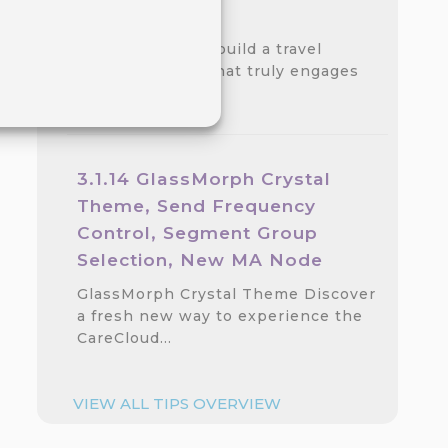
step Guide
Discover how to build a travel
loyalty program that truly engages
customers.…
3.1.14 GlassMorph Crystal
Theme, Send Frequency
Control, Segment Group
Selection, New MA Node
GlassMorph Crystal Theme Discover
a fresh new way to experience the
CareCloud…
VIEW ALL TIPS OVERVIEW