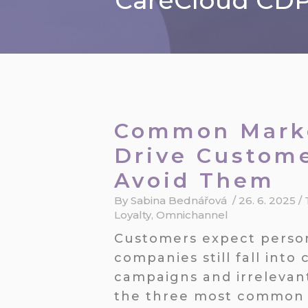
CareCloud CDP 
Common Marke
Drive Custom
Avoid Them
By
Sabina Bednářová
/
26. 6. 2025
/
Loyalty
,
Omnichannel
Customers expect perso
companies still fall int
campaigns and irrelevan
the three most common 