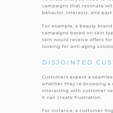
campaigns that resonate wit
behavior, interests, and pas
For example, a beauty brand
campaigns based on skin typ
skin would receive offers fo
looking for anti-aging solut
DISJOINTED CU
Customers expect a seamless
whether they’re browsing a m
interacting with customer se
it can create frustration.
For instance, a customer migh