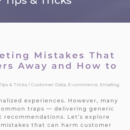
Tips & Tricks
ting Mistakes That
ers Away and How to
Tips & Tricks
/
Customer Data
,
E-commerce
,
Emailing
,
nalized experiences. However, many
o common traps — delivering generic
t recommendations. Let’s explore
mistakes that can harm customer