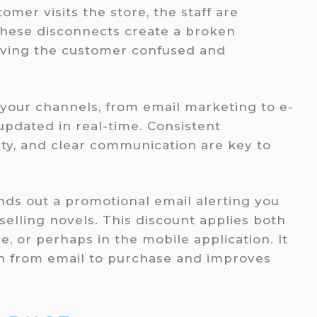
omer visits the store, the staff are
hese disconnects create a broken
aving the customer confused and
l your channels, from email marketing to e-
pdated in real-time. Consistent
ity, and clear communication are key to
nds out a promotional email alerting you
selling novels. This discount applies both
e, or perhaps in the mobile application. It
on from email to purchase and improves