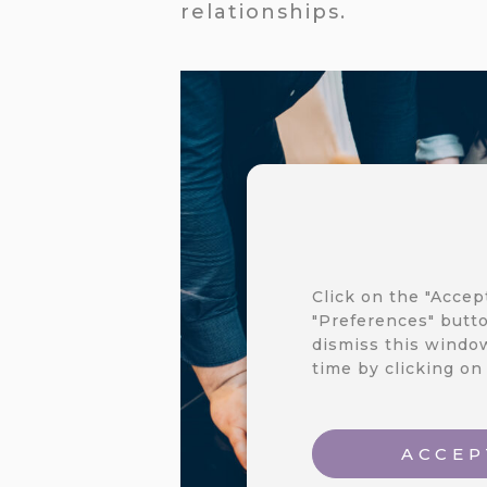
relationships.
Click on the "Accep
"Preferences" butto
dismiss this window
time by clicking on
ACCEP