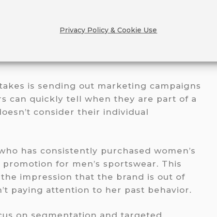
Privacy Policy & Cookie Use
GETING EVERYONE (AND
takes is sending out marketing campaigns
s can quickly tell when they are part of a
oesn’t consider their individual
 who has consistently purchased women’s
a promotion for men’s sportswear. This
 the impression that the brand is out of
’t paying attention to her past behavior.
focus on segmentation and targeted