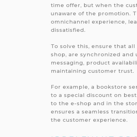
time offer, but when the cust
unaware of the promotion. T
omnichannel experience, le
dissatisfied.
To solve this, ensure that al
shop, are synchronized and u
messaging, product availabil
maintaining customer trust.
For example, a bookstore se
to a special discount on best
to the e-shop and in the stor
ensures a seamless transiti
the customer experience.