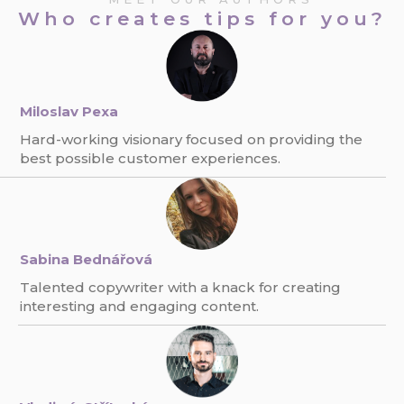
Who creates tips for you?
Miloslav Pexa
Hard-working visionary focused on providing the
best possible customer experiences.
Sabina Bednářová
Talented copywriter with a knack for creating
interesting and engaging content.