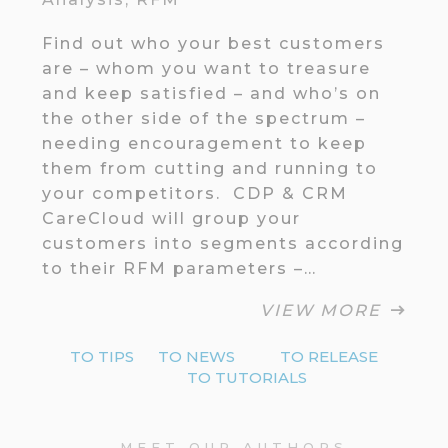
Find out who your best customers
are – whom you want to treasure
and keep satisfied – and who’s on
the other side of the spectrum –
needing encouragement to keep
them from cutting and running to
your competitors. CDP & CRM
CareCloud will group your
customers into segments according
to their RFM parameters –…
VIEW MORE
TO TIPS
TO NEWS
TO RELEASE
TO TUTORIALS
MEET OUR AUTHORS