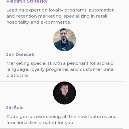
Vladimír Stříteský
Leading expert on loyalty programs, automation,
and retention marketing, specializing in retail,
hospitality, and e-commerce.
Jan Doleček
Marketing specialist with a penchant for archaic
language, loyalty programs, and customer data
platforms.
Jiří Šulc
Code genius overseeing all the new features and
functionalities created for you.