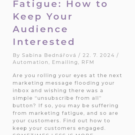
Fatigue: How to
Keep Your
Audience
Interested
By
Sabina Bednářová
/
22. 7. 2024
/
Automation
,
Emailing
,
RFM
Are you rolling your eyes at the next
marketing message flooding your
inbox and wishing there was a
simple “unsubscribe from all”
button? If so, you may be suffering
from marketing fatigue, and so are
your customers. Find out how to
keep your customers engaged.