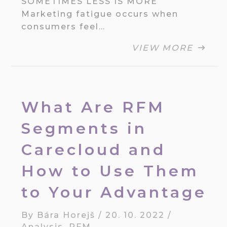
SOMETIMES LESS IS MORE
Marketing fatigue occurs when
consumers feel…
VIEW MORE
What Are RFM
Segments in
Carecloud and
How to Use Them
to Your Advantage
By
Bára Horejš
/
20. 10. 2022
/
Analysis
,
RFM