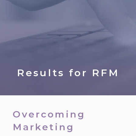
Results for
RFM
Overcoming
Marketing