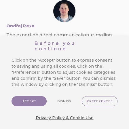
Ondřej Pexa
The expert on direct communication, e-mailing,
and GDPR. Always finding new ways to boost
Before you
response rate.
continue
Click on the "Accept" button to express consent
to saving and using all cookies. Click on the
"Preferences" button to adjust cookies categories
and confirm by the "Save" button. You can dismiss
this window by clicking on the "Dismiss" button.
ACCEPT
DISMISS
PREFERENCES
Applications
Customer Data Platform
Pricing
Developer
Contact Us
EN
Privacy Policy & Cookie Use