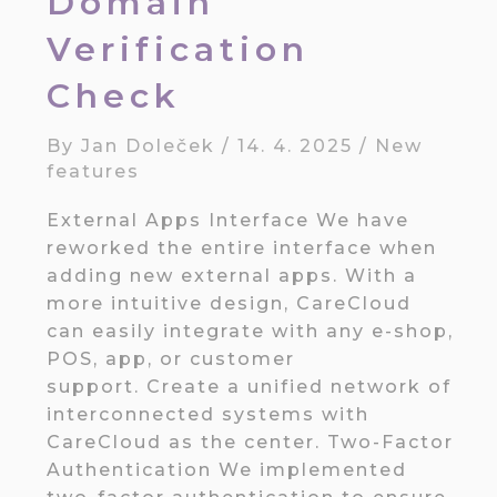
Domain
Verification
Check
By
Jan Doleček
/
14. 4. 2025
/
New
features
External Apps Interface We have
reworked the entire interface when
adding new external apps. With a
more intuitive design, CareCloud
can easily integrate with any e-shop,
POS, app, or customer
support. Create a unified network of
interconnected systems with
CareCloud as the center. Two-Factor
Authentication We implemented