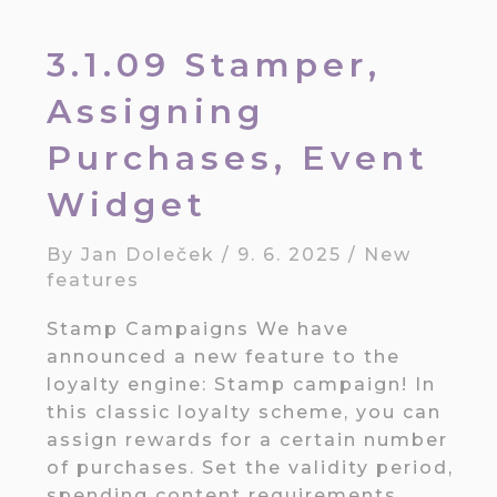
3.1.09 Stamper,
Assigning
Purchases, Event
Widget
By
Jan Doleček
/
9. 6. 2025
/
New
features
Stamp Campaigns We have
announced a new feature to the
loyalty engine: Stamp campaign! In
this classic loyalty scheme, you can
assign rewards for a certain number
of purchases. Set the validity period,
spending content requirements,