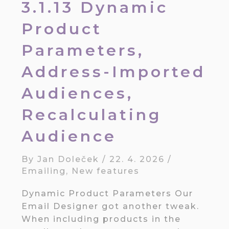
3.1.13 Dynamic
Product
Parameters,
Address-Imported
Audiences,
Recalculating
Audience
By
Jan Doleček
/
22. 4. 2026
/
Emailing
,
New features
Dynamic Product Parameters Our
Email Designer got another tweak.
When including products in the