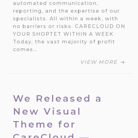
automated communication,
reporting, and the expertise of our
specialists. All within a week, with
no barriers or risks. CARECLOUD ON
YOUR SHOPTET WITHIN A WEEK
Today, the vast majority of profit
comes…
VIEW MORE
We Released a
New Visual
Theme for
CareCloud —