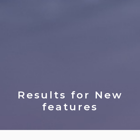
Results for
New
features