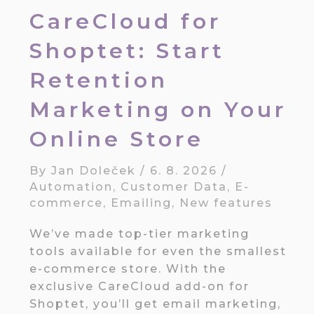
CareCloud for
Shoptet: Start
Retention
Marketing on Your
Online Store
By
Jan Doleček
/
6. 8. 2026
/
Automation
,
Customer Data
,
E-
commerce
,
Emailing
,
New features
We’ve made top-tier marketing
tools available for even the smallest
e-commerce store. With the
exclusive CareCloud add-on for
Shoptet, you’ll get email marketing,