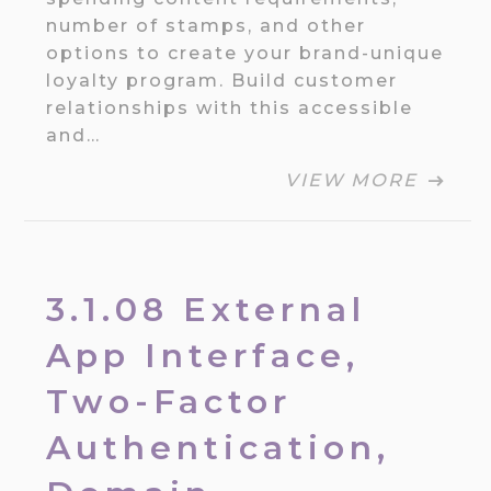
number of stamps, and other
options to create your brand-unique
loyalty program. Build customer
relationships with this accessible
and…
VIEW MORE
3.1.08 External
App Interface,
Two-Factor
Authentication,