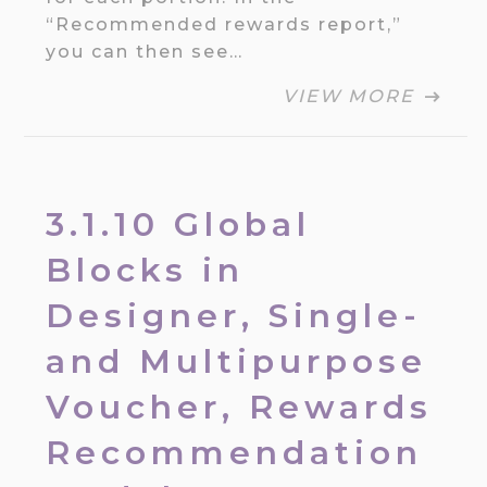
“Recommended rewards report,”
you can then see…
VIEW MORE
3.1.10 Global
Blocks in
Designer, Single-
and Multipurpose
Voucher, Rewards
Recommendation