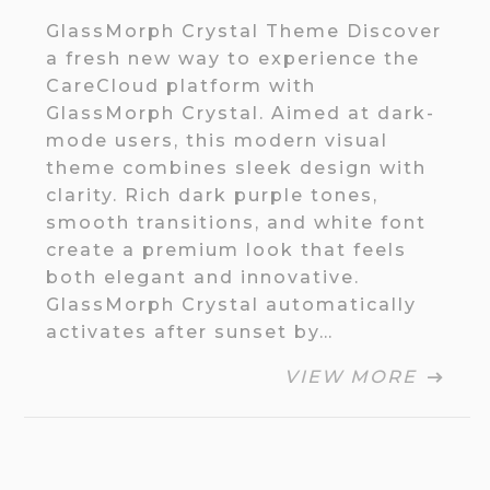
GlassMorph Crystal Theme Discover
a fresh new way to experience the
CareCloud platform with
GlassMorph Crystal. Aimed at dark-
mode users, this modern visual
theme combines sleek design with
clarity. Rich dark purple tones,
smooth transitions, and white font
create a premium look that feels
both elegant and innovative.
GlassMorph Crystal automatically
activates after sunset by…
VIEW MORE