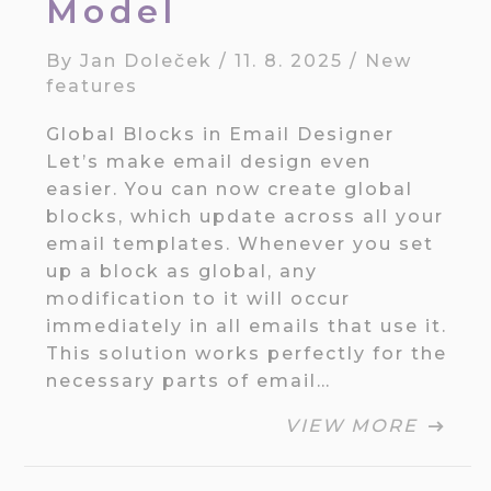
Model
By
Jan Doleček
/
11. 8. 2025
/
New
features
Global Blocks in Email Designer
Let’s make email design even
easier. You can now create global
blocks, which update across all your
email templates. Whenever you set
up a block as global, any
modification to it will occur
immediately in all emails that use it.
This solution works perfectly for the
necessary parts of email…
VIEW MORE