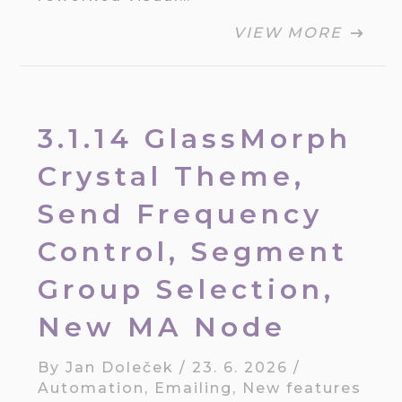
VIEW MORE
3.1.14 GlassMorph
Crystal Theme,
Send Frequency
Control, Segment
Group Selection,
New MA Node
By
Jan Doleček
/
23. 6. 2026
/
Automation
,
Emailing
,
New features