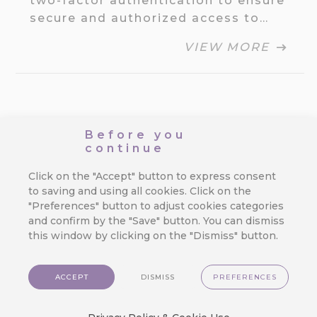
two-factor authentication to ensure
secure and authorized access to…
VIEW MORE
3.1.07 Send Time
Before you
continue
Optimization,
Click on the "Accept" button to express consent
Adding
to saving and using all cookies. Click on the
"Preferences" button to adjust cookies categories
Purchases,
and confirm by the "Save" button. You can dismiss
this window by clicking on the "Dismiss" button.
Recommended
Rewards
ACCEPT
DISMISS
PREFERENCES
By
Jan Doleček
/
26. 3. 2025
/