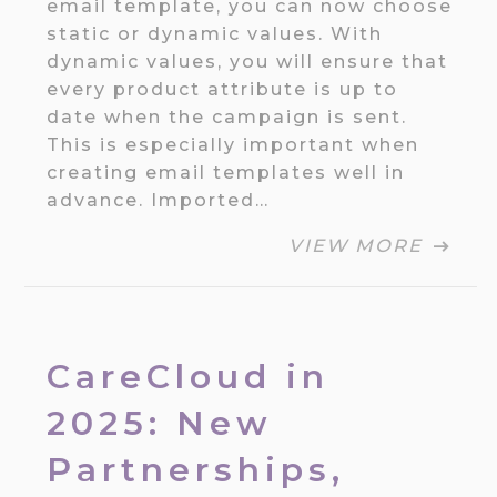
email template, you can now choose
static or dynamic values. With
dynamic values, you will ensure that
every product attribute is up to
date when the campaign is sent.
This is especially important when
creating email templates well in
advance. Imported…
VIEW MORE
CareCloud in
2025: New
Partnerships,