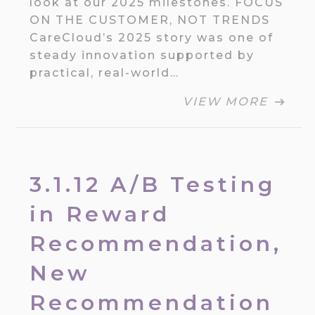
look at our 2025 milestones. FOCUS
ON THE CUSTOMER, NOT TRENDS
CareCloud’s 2025 story was one of
steady innovation supported by
practical, real-world…
VIEW MORE
3.1.12 A/B Testing
in Reward
Recommendation,
New
Recommendation