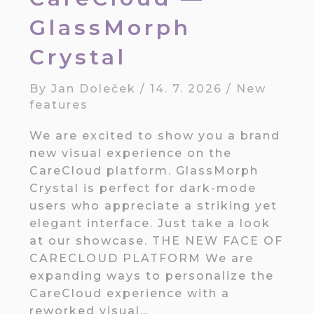
GlassMorph
Crystal
By
Jan Doleček
/
14. 7. 2026
/
New
features
We are excited to show you a brand
new visual experience on the
CareCloud platform. GlassMorph
Crystal is perfect for dark-mode
users who appreciate a striking yet
elegant interface. Just take a look
at our showcase. THE NEW FACE OF
CARECLOUD PLATFORM We are
expanding ways to personalize the
CareCloud experience with a
reworked visual…