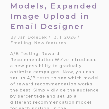
Models, Expanded
Image Upload in
Email Designer
By
Jan Doleček
/
13. 1. 2026
/
Emailing
,
New features
A/B Testing: Reward
Recommendation We’ve introduced
a new possibility to gradually
optimize campaigns. Now, you can
set up A/B tests to see which model
of reward recommendation works
the best. Simply divide the audience
by percentage and set up a
different recommendation model
for each portion. In the