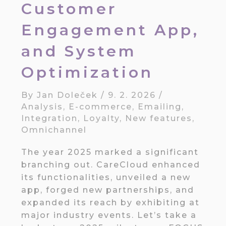
Customer
Engagement App,
and System
Optimization
By
Jan Doleček
/
9. 2. 2026
/
Analysis
,
E-commerce
,
Emailing
,
Integration
,
Loyalty
,
New features
,
Omnichannel
The year 2025 marked a significant
branching out. CareCloud enhanced
its functionalities, unveiled a new
app, forged new partnerships, and
expanded its reach by exhibiting at
major industry events. Let’s take a