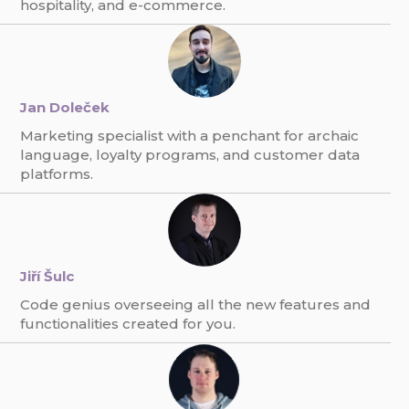
hospitality, and e-commerce.
Jan Doleček
Marketing specialist with a penchant for archaic
language, loyalty programs, and customer data
platforms.
Jiří Šulc
Code genius overseeing all the new features and
functionalities created for you.