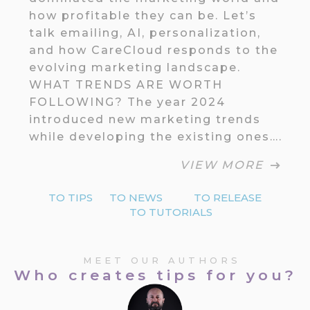
how profitable they can be. Let’s
talk emailing, AI, personalization,
and how CareCloud responds to the
evolving marketing landscape.
WHAT TRENDS ARE WORTH
FOLLOWING? The year 2024
introduced new marketing trends
while developing the existing ones….
VIEW MORE
TO TIPS
TO NEWS
TO RELEASE
TO TUTORIALS
MEET OUR AUTHORS
Who creates tips for you?