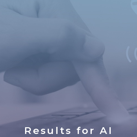
Results for
AI