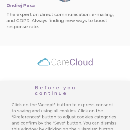
Ondřej Pexa
The expert on direct communication, e-mailing,
and GDPR. Always finding new ways to boost
response rate.
Applications
Customer Data Platform
Pricing
Before you
continue
Developer
Contact Us
EN
Click on the "Accept" button to express consent
to saving and using all cookies. Click on the
"Preferences" button to adjust cookies categories
and confirm by the "Save" button. You can dismiss
Favourite Links
this window by clicking on the "Dismiss" button.