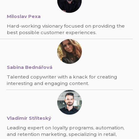
Miloslav Pexa
Hard-working visionary focused on providing the
best possible customer experiences.
Sabina Bednářová
Talented copywriter with a knack for creating
interesting and engaging content.
Vladimír Stříteský
Leading expert on loyalty programs, automation,
and retention marketing, specializing in retail,