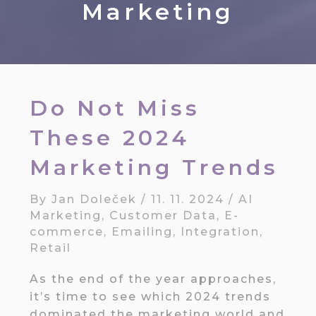
Marketing
Do Not Miss
These 2024
Marketing Trends
By
Jan Doleček
/
11. 11. 2024
/
AI
Marketing
,
Customer Data
,
E-
commerce
,
Emailing
,
Integration
,
Retail
As the end of the year approaches,
it’s time to see which 2024 trends
dominated the marketing world and