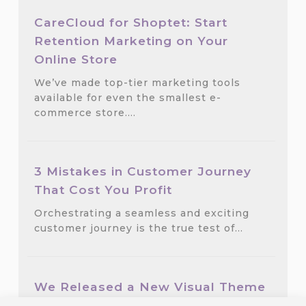
CareCloud for Shoptet: Start
Retention Marketing on Your
Online Store
We’ve made top-tier marketing tools
available for even the smallest e-
commerce store.…
3 Mistakes in Customer Journey
That Cost You Profit
Orchestrating a seamless and exciting
customer journey is the true test of…
We Released a New Visual Theme
for CareCloud — GlassMorph