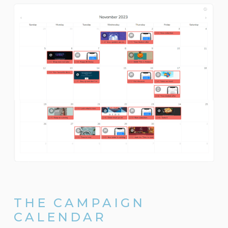
THE CAMPAIGN
CALENDAR