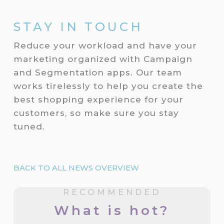
STAY IN TOUCH
Reduce your workload and have your
marketing organized with Campaign
and Segmentation apps. Our team
works tirelessly to help you create the
best shopping experience for your
customers, so make sure you stay
tuned.
BACK TO ALL NEWS OVERVIEW
RECOMMENDED
What is hot?