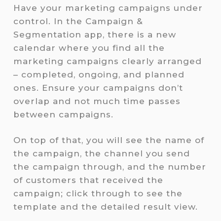
Have your marketing campaigns under
control. In the Campaign &
Segmentation app, there is a new
calendar where you find all the
marketing campaigns clearly arranged
– completed, ongoing, and planned
ones. Ensure your campaigns don’t
overlap and not much time passes
between campaigns.
On top of that, you will see the name of
the campaign, the channel you send
the campaign through, and the number
of customers that received the
campaign; click through to see the
template and the detailed result view.