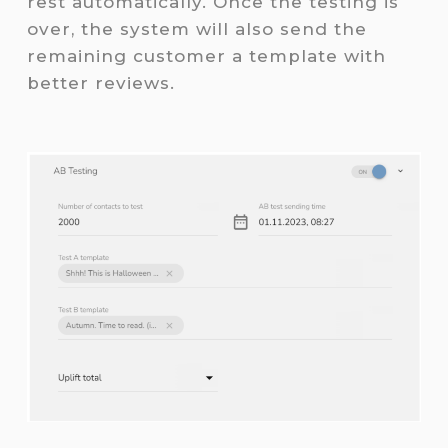
rest automatically. Once the testing is
over, the system will also send the
remaining customer a template with
better reviews.