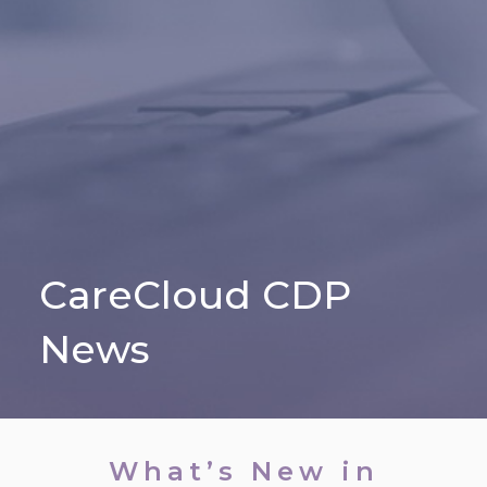
CareCloud CDP
News
What’s New in