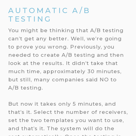
AUTOMATIC A/B
TESTING
You might be thinking that A/B testing
can’t get any better. Well, we’re going
to prove you wrong. Previously, you
needed to create A/B testing and then
look at the results. It didn’t take that
much time, approximately 30 minutes,
but still, many companies said NO to
A/B testing.
But now it takes only 5 minutes, and
that’s it. Select the number of receivers,
set the two templates you want to use,
and that’s it. The system will do the