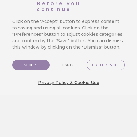
Before you
Crystal
continue
We are excited to show you a brand new
Click on the "Accept" button to express consent
visual experience on…
to saving and using all cookies. Click on the
"Preferences" button to adjust cookies categories
and confirm by the "Save" button. You can dismiss
this window by clicking on the "Dismiss" button.
Create an Engaging Travel Loyalty
Program: A Step-by-step Guide
ACCEPT
DISMISS
PREFERENCES
Discover how to build a travel loyalty
program that truly engages customers.…
Privacy Policy & Cookie Use
3.1.14 GlassMorph Crystal Theme,
Send Frequency Control, Segment
Group Selection, New MA Node
GlassMorph Crystal Theme Discover a
fresh new way to experience the