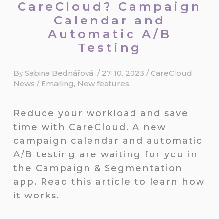
CareCloud? Campaign
Calendar and
Automatic A/B
Testing
By
Sabina Bednářová
/
27. 10. 2023
/
CareCloud
News
/
Emailing
,
New features
Reduce your workload and save
time with CareCloud. A new
campaign calendar and automatic
A/B testing are waiting for you in
the Campaign & Segmentation
app. Read this article to learn how
it works.