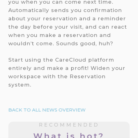
you when you can come next time.
Automatically sends you confirmation
about your reservation and a reminder
the day before your visit, and can react
when you make a reservation and
wouldn’t come. Sounds good, huh?
Start using the CareCloud platform
entirely and make a profit! Widen your
workspace with the Reservation
system.
BACK TO ALL NEWS OVERVIEW
RECOMMENDED
What is hot?