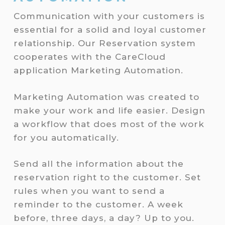
Communication with your customers is
essential for a solid and loyal customer
relationship. Our Reservation system
cooperates with the CareCloud
application Marketing Automation.
Marketing Automation was created to
make your work and life easier. Design
a workflow that does most of the work
for you automatically.
Send all the information about the
reservation right to the customer. Set
rules when you want to send a
reminder to the customer. A week
before, three days, a day? Up to you.