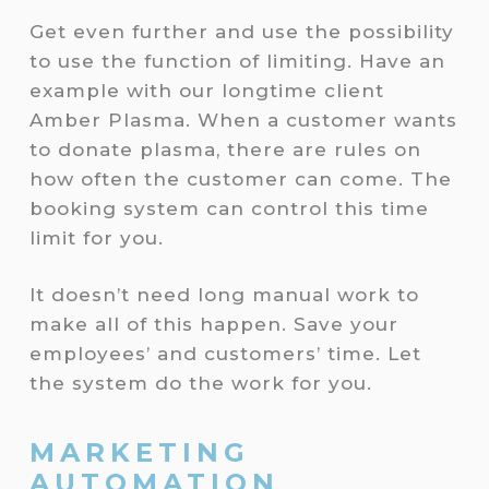
Get even further and use the possibility
to use the function of limiting. Have an
example with our longtime client
Amber Plasma. When a customer wants
to donate plasma, there are rules on
how often the customer can come. The
booking system can control this time
limit for you.
It doesn’t need long manual work to
make all of this happen. Save your
employees’ and customers’ time. Let
the system do the work for you.
MARKETING
AUTOMATION