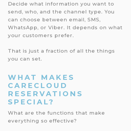
Decide what information you want to
send, who, and the channel type. You
can choose between email, SMS,
WhatsApp, or Viber. It depends on what
your customers prefer.
That is just a fraction of all the things
you can set.
WHAT MAKES
CARECLOUD
RESERVATIONS
SPECIAL?
What are the functions that make
everything so effective?