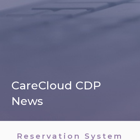
CareCloud CDP
News
Reservation System