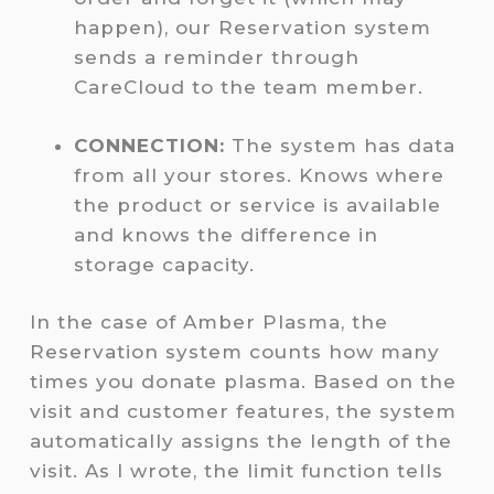
happen), our Reservation system
sends a reminder through
CareCloud to the team member.
CONNECTION:
The system has data
from all your stores. Knows where
the product or service is available
and knows the difference in
storage capacity.
In the case of Amber Plasma, the
Reservation system counts how many
times you donate plasma. Based on the
visit and customer features, the system
automatically assigns the length of the
visit. As I wrote, the limit function tells