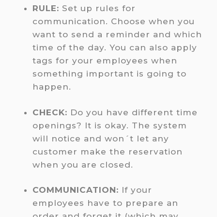
RULE:
Set up rules for
communication. Choose when you
want to send a reminder and which
time of the day. You can also apply
tags for your employees when
something important is going to
happen.
CHECK:
Do you have different time
openings? It is okay. The system
will notice and won´t let any
customer make the reservation
when you are closed.
COMMUNICATION:
If your
employees have to prepare an
order and forget it (which may