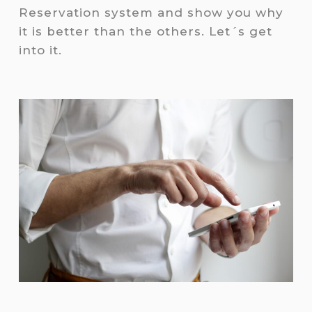
Reservation system and show you why
it is better than the others. Let´s get
into it.