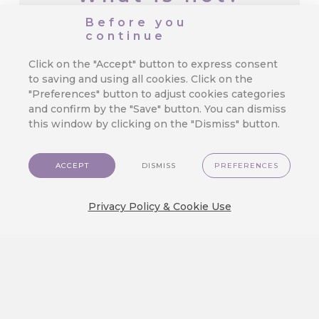
Before you
continue
CareCloud for Shoptet: Start
Retention Marketing on Your
Click on the "Accept" button to express consent
Online Store
to saving and using all cookies. Click on the
"Preferences" button to adjust cookies categories
We’ve made top-tier marketing tools
and confirm by the "Save" button. You can dismiss
available for even the smallest e-
this window by clicking on the "Dismiss" button.
commerce store.…
ACCEPT
DISMISS
PREFERENCES
3 Mistakes in Customer Journey
Privacy Policy & Cookie Use
That Cost You Profit
Orchestrating a seamless and exciting
customer journey is the true test of…
We Released a New Visual Theme