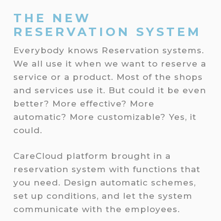
THE NEW
RESERVATION SYSTEM
Everybody knows Reservation systems.
We all use it when we want to reserve a
service or a product. Most of the shops
and services use it. But could it be even
better? More effective? More
automatic? More customizable? Yes, it
could.
CareCloud platform brought in a
reservation system with functions that
you need. Design automatic schemes,
set up conditions, and let the system
communicate with the employees.