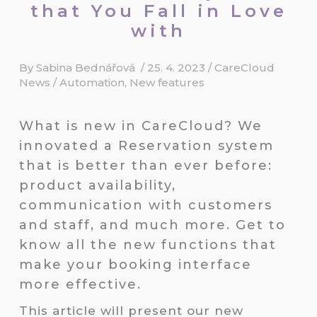
that You Fall in Love
with
By
Sabina Bednářová
/
25. 4. 2023
/
CareCloud
News
/
Automation
,
New features
What is new in CareCloud? We
innovated a Reservation system
that is better than ever before:
product availability,
communication with customers
and staff, and much more. Get to
know all the new functions that
make your booking interface
more effective.
This article will present our new