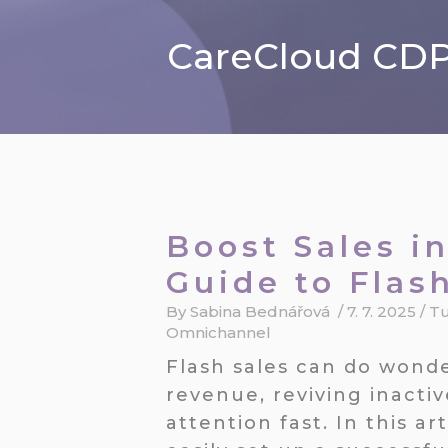
CareCloud CDP 
Boost Sales in
Guide to Flas
By
Sabina Bednářová
/
7. 7. 2025
/
Tu
Omnichannel
Flash sales can do wonde
revenue, reviving inacti
attention fast. In this a