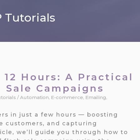
Tutorials
 12 Hours: A Practical
h Sale Campaigns
torials
/
Automation
,
E-commerce
,
Emailing
,
rs in just a few hours — boosting
ve customers, and capturing
rticle, we’ll guide you through how to