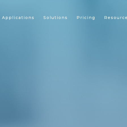
Applications
Solutions
Pricing
Resourc