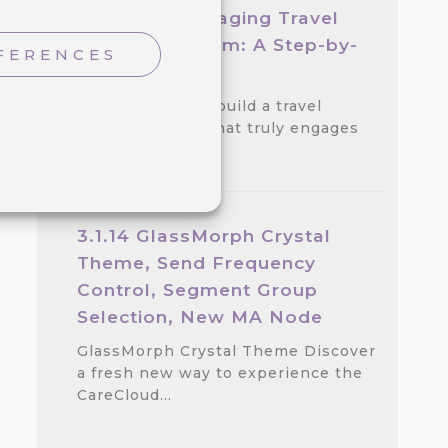
Create an Engaging Travel
Loyalty Program: A Step-by-
FERENCES
step Guide
Discover how to build a travel
loyalty program that truly engages
customers.…
3.1.14 GlassMorph Crystal
Theme, Send Frequency
Control, Segment Group
Selection, New MA Node
GlassMorph Crystal Theme Discover
a fresh new way to experience the
CareCloud…