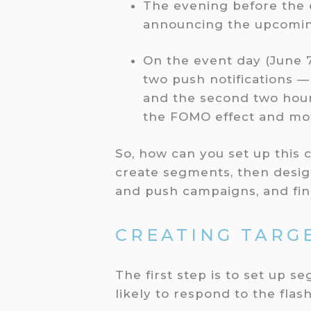
The evening before the e
announcing the upcomin
On the event day (June 7
two push notifications — 
and the second two hour
the FOMO effect and mo
So, how can you set up this 
create segments, then desig
and push campaigns, and fin
CREATING TARG
The first step is to set up
likely to respond to the flash