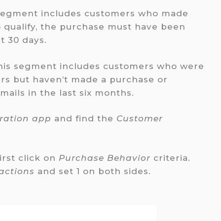
segment includes customers who made
o qualify, the purchase must have been
t 30 days.
his segment includes customers who were
ers but haven’t made a purchase or
ils in the last six months.
tration app
and find the
Customer
first click on
Purchase Behavior
criteria.
actions
and set 1 on both sides.