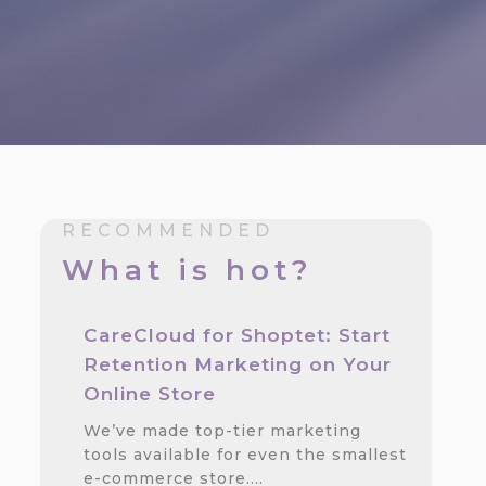
RECOMMENDED
What is hot?
CareCloud for Shoptet: Start
Retention Marketing on Your
Online Store
We’ve made top-tier marketing
tools available for even the smallest
e-commerce store.…