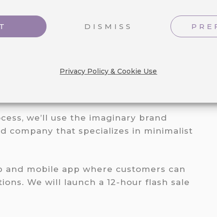
T
DISMISS
PRE
Privacy Policy & Cookie Use
ASH SALE EXAMPLE
cess, we’ll use the imaginary brand
d company that specializes in minimalist
op and mobile app where customers can
ions. We will launch a 12-hour flash sale