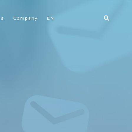
es
Company
EN