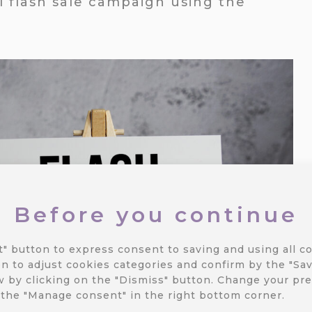
ul flash sale campaign using the
Before you continue
t" button to express consent to saving and using all co
n to adjust cookies categories and confirm by the "Sav
 by clicking on the "Dismiss" button.
Change your pre
 the "Manage consent" in the right bottom corner.