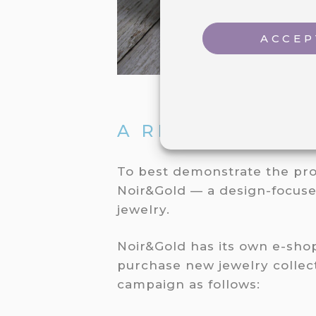
ACCEP
A REAL-LIFE FL
To best demonstrate the pro
Noir&Gold — a design-focuse
jewelry.
Noir&Gold has its own e-sh
purchase new jewelry collect
campaign as follows: