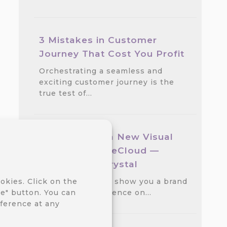
3 Mistakes in Customer
Journey That Cost You Profit
Orchestrating a seamless and
exciting customer journey is the
true test of…
We Released a New Visual
Theme for CareCloud —
GlassMorph Crystal
We are excited to show you a brand
okies. Click on the
new visual experience on…
e" button. You can
ference at any