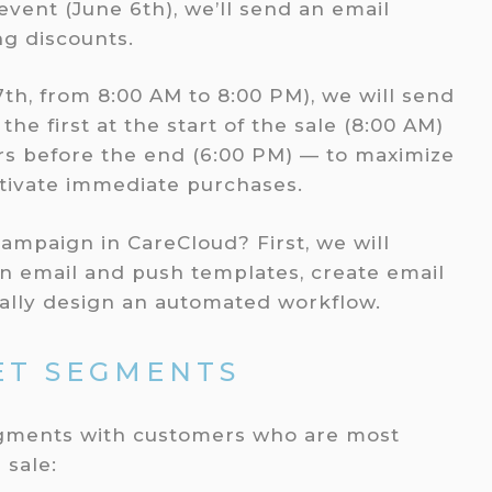
vent (June 6th), we’ll send an email
g discounts.
th, from 8:00 AM to 8:00 PM), we will send
the first at the start of the sale (8:00 AM)
s before the end (6:00 PM) — to maximize
tivate immediate purchases.
campaign in CareCloud? First, we will
n email and push templates, create email
ally design an automated workflow.
ET SEGMENTS
 segments with customers who are most
 sale: