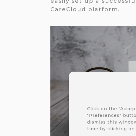
easily set up a successf
CareCloud platform.
Click on the "Accep
"Preferences" butto
dismiss this window
time by clicking on