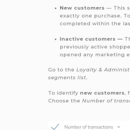
New customers
— This 
exactly one purchase. T
completed within the las
Inactive customers —
T
previously active shopp
opened any marketing ema
Go to the
Loyalty & Adminis
segments list
.
To identify
new customers
, 
Choose the
Number of trans