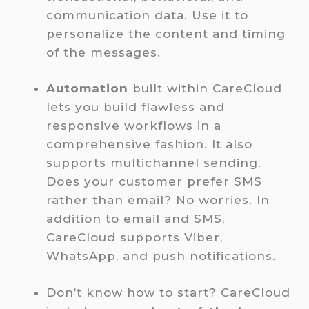
communication data. Use it to
personalize the content and timing
of the messages.
Automation
built within CareCloud
lets you build flawless and
responsive workflows in a
comprehensive fashion. It also
supports multichannel sending.
Does your customer prefer SMS
rather than email? No worries. In
addition to email and SMS,
CareCloud supports Viber,
WhatsApp, and push notifications.
Don’t know how to start? CareCloud