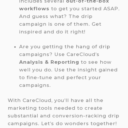
includes several
out-of-the-box
workflows
to get you started ASAP.
And guess what? The drip
campaign is one of them. Get
inspired and do it right!
Are you getting the hang of drip
campaigns? Use CareCloud’s
Analysis & Reporting
to see how
well you do. Use the insight gained
to fine-tune and perfect your
campaigns.
With CareCloud, you’ll have all the
marketing tools needed to create
substantial and conversion-racking drip
campaigns. Let’s do wonders together!