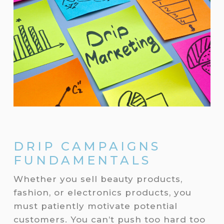
DRIP CAMPAIGNS
FUNDAMENTALS
Whether you sell beauty products,
fashion, or electronics products, you
must patiently motivate potential
customers. You can’t push too hard too