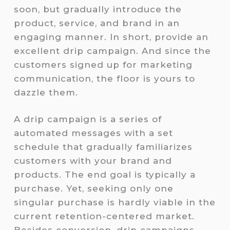
soon, but gradually introduce the
product, service, and brand in an
engaging manner. In short, provide an
excellent drip campaign. And since the
customers signed up for marketing
communication, the floor is yours to
dazzle them.
A drip campaign is a series of
automated messages with a set
schedule that gradually familiarizes
customers with your brand and
products. The end goal is typically a
purchase. Yet, seeking only one
singular purchase is hardly viable in the
current retention-centered market.