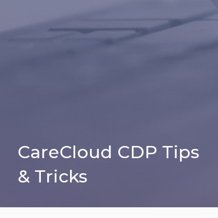
CareCloud CDP Tips
& Tricks