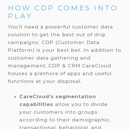
HOW CDP COMES INTO
PLAY
You’ll need a powerful customer data
solution to get the best out of drip
campaigns: CDP (Customer Data
Platform) is your best bet. In addition to
customer data gathering and
management, CDP & CRM CareCloud
houses a plethora of apps and useful
functions at your disposal.
CareCloud’s segmentation
capabilities
allow you to divide
your customers into groups
according to their demographic,
transactional, behavioral, and