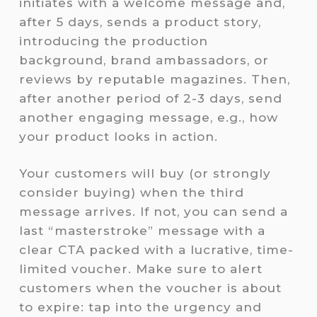
initiates with a welcome message and,
after 5 days, sends a product story,
introducing the production
background, brand ambassadors, or
reviews by reputable magazines. Then,
after another period of 2-3 days, send
another engaging message, e.g., how
your product looks in action.
Your customers will buy (or strongly
consider buying) when the third
message arrives. If not, you can send a
last “masterstroke” message with a
clear CTA packed with a lucrative, time-
limited voucher. Make sure to alert
customers when the voucher is about
to expire: tap into the urgency and