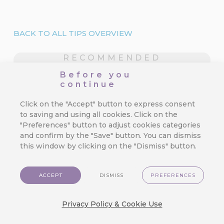
BACK TO ALL TIPS OVERVIEW
RECOMMENDED
What is hot?
Before you
continue
Click on the "Accept" button to express consent
CareCloud for Shoptet: Start
to saving and using all cookies. Click on the
Retention Marketing on Your
"Preferences" button to adjust cookies categories
Online Store
and confirm by the "Save" button. You can dismiss
this window by clicking on the "Dismiss" button.
We’ve made top-tier marketing tools
available for even the smallest e-
commerce store.…
ACCEPT
DISMISS
PREFERENCES
Privacy Policy & Cookie Use
3 Mistakes in Customer Journey