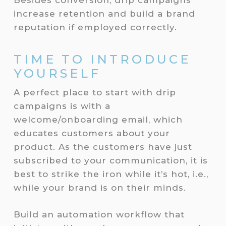
Besides conversion, drip campaigns
increase retention and build a brand
reputation if employed correctly.
TIME TO INTRODUCE
YOURSELF
A perfect place to start with drip
campaigns is with a
welcome/onboarding email, which
educates customers about your
product. As the customers have just
subscribed to your communication, it is
best to strike the iron while it’s hot, i.e.,
while your brand is on their minds.
Build an automation workflow that