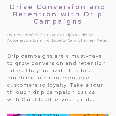
Drive Conversion and
Retention with Drip
Campaigns
By
Jan Doleček
/
3. 6. 2024
/
Tips & Tricks
/
Automation
,
Emailing
,
Loyalty
,
Omnichannel
,
Retail
Drip campaigns are a must-have
to grow conversion and retention
rates. They motivate the first
purchase and can even lead
customers to loyalty. Take a tour
through drip campaign basics
with CareCloud as your guide.