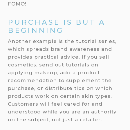
FOMO!
PURCHASE IS BUT A
BEGINNING
Another example is the tutorial series,
which spreads brand awareness and
provides practical advice. If you sell
cosmetics, send out tutorials on
applying makeup, add a product
recommendation to supplement the
purchase, or distribute tips on which
products work on certain skin types.
Customers will feel cared for and
understood while you are an authority
on the subject, not just a retailer.