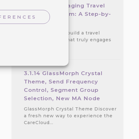
Create an Engaging Travel
Loyalty Program: A Step-by-
FERENCES
step Guide
Discover how to build a travel
loyalty program that truly engages
customers.…
3.1.14 GlassMorph Crystal
Theme, Send Frequency
Control, Segment Group
Selection, New MA Node
GlassMorph Crystal Theme Discover
a fresh new way to experience the
CareCloud…