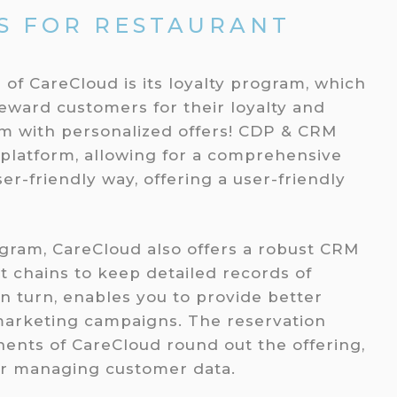
S FOR RESTAURANT
 of CareCloud is its loyalty program, which
reward customers for their loyalty and
em with personalized offers! CDP & CRM
 platform, allowing for a comprehensive
er-friendly way, offering a user-friendly
rogram, CareCloud also offers a robust CRM
t chains to keep detailed records of
in turn, enables you to provide better
marketing campaigns. The reservation
nts of CareCloud round out the offering,
or managing customer data.