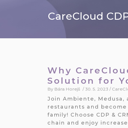
CareCloud CD
Why CareCloud
Solution for 
By
Bára Horejš
/
30. 5. 2023
/
CareC
Join Ambiente, Medusa, 
restaurants and become 
family! Choose CDP & CR
chain and enjoy increase