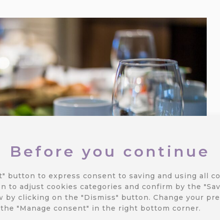
Before you continue
t" button to express consent to saving and using all co
n to adjust cookies categories and confirm by the "Sav
 by clicking on the "Dismiss" button.
Change your pre
 the "Manage consent" in the right bottom corner.