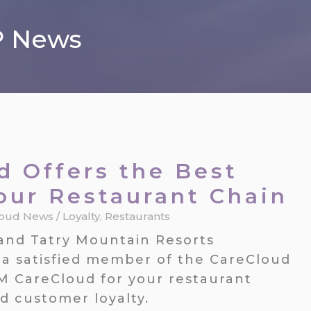
P News
 Offers the Best
Your Restaurant Chain
loud News
/
Loyalty
,
Restaurants
and Tatry Mountain Resorts
a satisfied member of the CareCloud
M CareCloud for your restaurant
d customer loyalty.