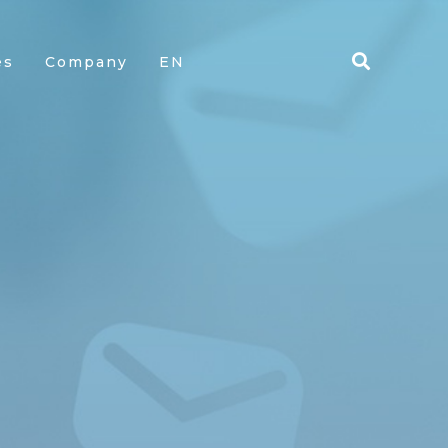
es
Company
EN