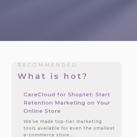
RECOMMENDED
What is hot?
CareCloud for Shoptet: Start
Retention Marketing on Your
Online Store
We’ve made top-tier marketing
tools available for even the smallest
e-commerce store.…