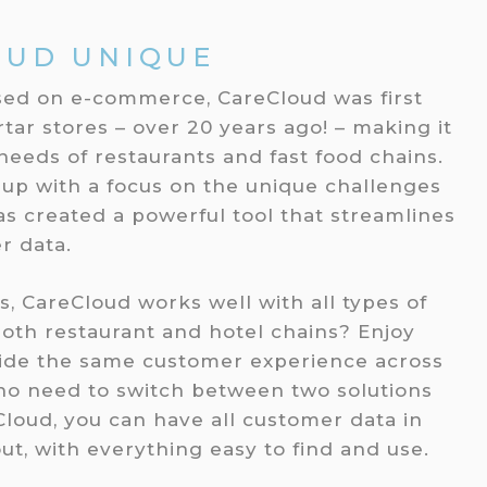
OUD UNIQUE
sed on e-commerce, CareCloud was first
ar stores – over 20 years ago! – making it
needs of restaurants and fast food chains.
 up with a focus on the unique challenges
has created a powerful tool that streamlines
r data.
s, CareCloud works well with all types of
oth restaurant and hotel chains? Enjoy
vide the same customer experience across
 no need to switch between two solutions
Cloud, you can have all customer data in
ut, with everything easy to find and use.