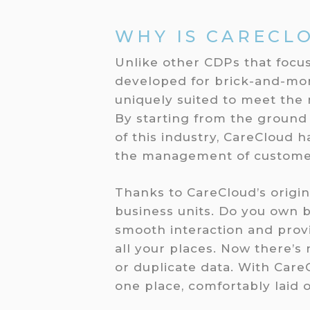
WHY IS CARECL
Unlike other CDPs that focu
developed for brick-and-mort
uniquely suited to meet the 
By starting from the ground
of this industry, CareCloud 
the management of custome
Thanks to CareCloud’s origin
business units. Do you own b
smooth interaction and pro
all your places. Now there’s
or duplicate data. With Care
one place, comfortably laid o