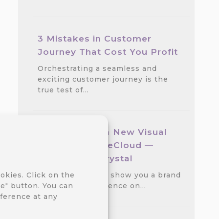
3 Mistakes in Customer
Journey That Cost You Profit
Orchestrating a seamless and
exciting customer journey is the
true test of…
We Released a New Visual
Theme for CareCloud —
GlassMorph Crystal
We are excited to show you a brand
okies. Click on the
new visual experience on…
e" button. You can
ference at any