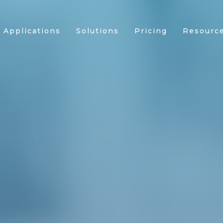
Applications
Solutions
Pricing
Resourc