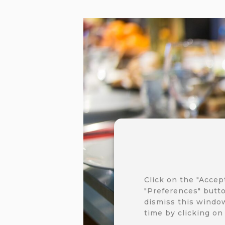
Click on the "Accep
"Preferences" butto
dismiss this window
time by clicking on