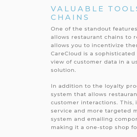
VALUABLE TOOL
CHAINS
One of the standout features
allows restaurant chains to 
allows you to incentivize th
CareCloud is a sophisticated
view of customer data in a us
solution.
In addition to the loyalty p
system that allows restauran
customer interactions. This, 
service and more targeted 
system and emailing compone
making it a one-stop shop f