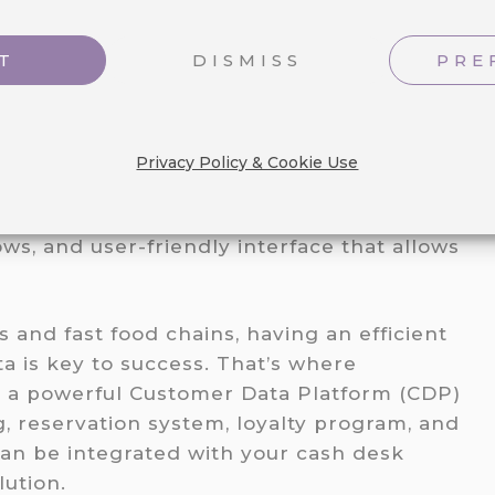
T
DISMISS
PRE
est solution for restaurant chains for its
o fit the unique needs of your business
Privacy Policy & Cookie Use
ensive data analytics that provide
on-making, seamless integration with
ws, and user-friendly interface that allows
 and fast food chains, having an efficient
 is key to success. That’s where
g a powerful Customer Data Platform (CDP)
, reservation system, loyalty program, and
an be integrated with your cash desk
ution.