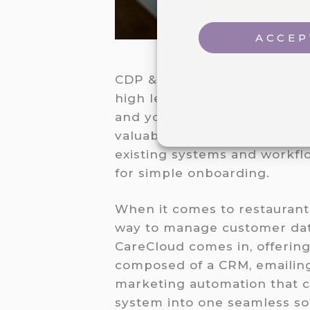
ACCEP
CDP & CRM CareCloud is the b
high level of customization t
and your customers, compreh
valuable insights for decisi
existing systems and workflo
for simple onboarding.
When it comes to restaurants
way to manage customer data
CareCloud comes in, offerin
composed of a CRM, emailing
marketing automation that c
system into one seamless sol