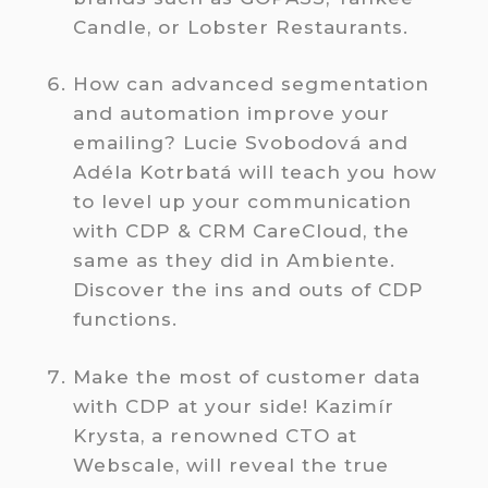
Candle, or Lobster Restaurants.
How can advanced segmentation
and automation improve your
emailing? Lucie Svobodová and
Adéla Kotrbatá will teach you how
to level up your communication
with CDP & CRM CareCloud, the
same as they did in Ambiente.
Discover the ins and outs of CDP
functions.
Make the most of customer data
with CDP at your side! Kazimír
Krysta, a renowned CTO at
Webscale, will reveal the true