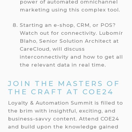
power of automated omnichannel
marketing using this complex tool.
Starting an e-shop, CRM, or POS?
Watch out for connectivity. Lubomír
Blaho, Senior Solution Architect at
CareCloud, will discuss
interconnectivity and how to get all
the relevant data in real time.
JOIN THE MASTERS OF
THE CRAFT AT COE24
Loyalty & Automation Summit is filled to
the brim with insightful, exciting, and
business-savvy content. Attend COE24
and build upon the knowledge gained