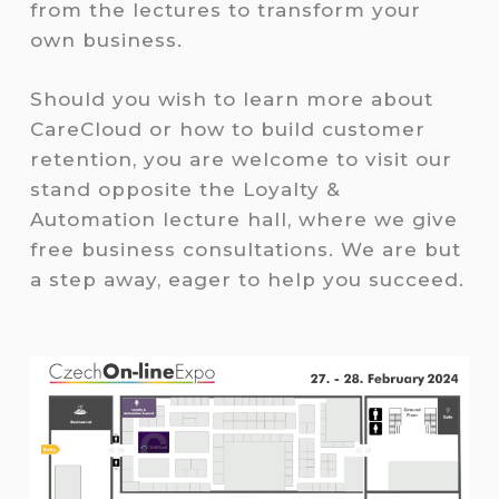
from the lectures to transform your
own business.
Should you wish to learn more about
CareCloud or how to build customer
retention, you are welcome to visit our
stand opposite the Loyalty &
Automation lecture hall, where we give
free business consultations. We are but
a step away, eager to help you succeed.