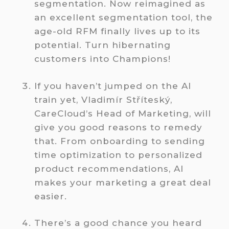
segmentation. Now reimagined as
an excellent segmentation tool, the
age-old RFM finally lives up to its
potential. Turn hibernating
customers into Champions!
If you haven’t jumped on the AI
train yet, Vladimír Stříteský,
CareCloud’s Head of Marketing, will
give you good reasons to remedy
that. From onboarding to sending
time optimization to personalized
product recommendations, AI
makes your marketing a great deal
easier.
There’s a good chance you heard