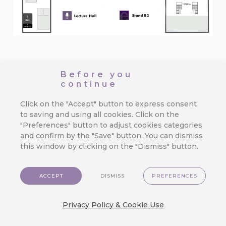
See you there.
Before you
continue
Click on the "Accept" button to express consent
BACK TO ALL NEWS OVERVIEW
to saving and using all cookies. Click on the
"Preferences" button to adjust cookies categories
RECOMMENDED
and confirm by the "Save" button. You can dismiss
What is hot?
this window by clicking on the "Dismiss" button.
ACCEPT
DISMISS
PREFERENCES
CareCloud for Shoptet: Start
Retention Marketing on Your
Privacy Policy & Cookie Use
Online Store
We’ve made top-tier marketing tools