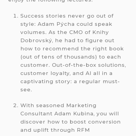
Success stories never go out of
style: Adam Pýcha could speak
volumes. As the CMO of Knihy
Dobrovský, he had to figure out
how to recommend the right book
(out of tens of thousands) to each
customer. Out-of-the-box solutions,
customer loyalty, and AI all in a
captivating story: a regular must-
see.
With seasoned Marketing
Consultant Adam Kubina, you will
discover how to boost conversion
and uplift through RFM