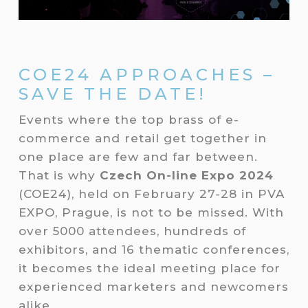
COE24 APPROACHES –
SAVE THE DATE!
Events where the top brass of e-
commerce and retail get together in
one place are few and far between.
That is why
Czech On-line Expo 2024
(COE24), held on February 27-28 in PVA
EXPO, Prague, is not to be missed. With
over 5000 attendees, hundreds of
exhibitors, and 16 thematic conferences,
it becomes the ideal meeting place for
experienced marketers and newcomers
alike.