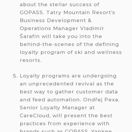
about the stellar success of
GOPASS. Tatry Mountain Resort’s
Business Development &
Operations Manager Vladimír
Šarafín will take you into the
behind-the-scenes of the defining
loyalty program of ski and wellness
resorts.
Loyalty programs are undergoing
an unprecedented revival as the
best way to gather customer data
and feed automation. Ondřej Pexa,
Senior Loyalty Manager at
CareCloud, will present the best
practices from experience with
brands such as GOPASS, Yankee