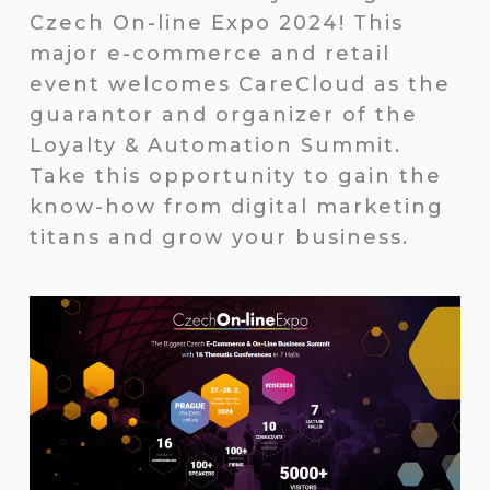
Czech On-line Expo 2024! This
major e-commerce and retail
event welcomes CareCloud as the
guarantor and organizer of the
Loyalty & Automation Summit.
Take this opportunity to gain the
know-how from digital marketing
titans and grow your business.