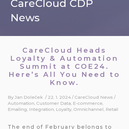
CareCloud CDP
News
CareCloud Heads
Loyalty & Automation
Summit at COE24.
Here’s All You Need to
Know.
By
Jan Doleček
/
22. 1. 2024
/
CareCloud News
/
Automation
,
Customer Data
,
E-commerce
,
Emailing
,
Integration
,
Loyalty
,
Omnichannel
,
Retail
The end of February belongs to