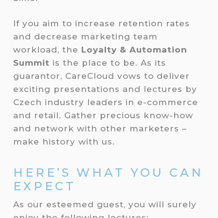
If you aim to increase retention rates
and decrease marketing team
workload, the
Loyalty & Automation
Summit
is the place to be. As its
guarantor, CareCloud vows to deliver
exciting presentations and lectures by
Czech industry leaders in e-commerce
and retail. Gather precious know-how
and network with other marketers –
make history with us.
HERE’S WHAT YOU CAN
EXPECT
As our esteemed guest, you will surely
enjoy the following lectures: