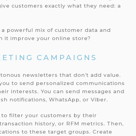
give customers exactly what they need: a
a powerful mix of customer data and
n it improve your online store?
ETING CAMPAIGNS
tonous newsletters that don’t add value.
 you to send personalized communications
heir interests. You can send messages and
sh notifications, WhatsApp, or Viber.
o filter your customers by their
ransaction history, or RFM metrics. Then,
tions to these target groups. Create