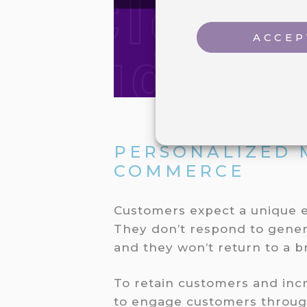
ACCEP
PERSONALIZED 
COMMERCE
Customers expect a unique e
They don’t respond to gene
and they won’t return to a 
To retain customers and inc
to engage customers throug