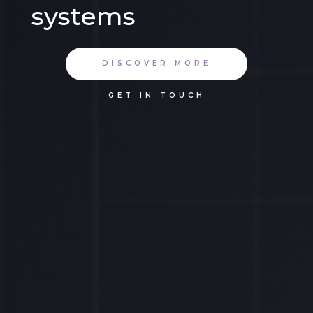
systems
DISCOVER MORE
GET IN TOUCH