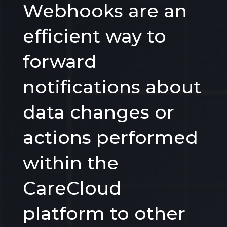
Webhooks are an
efficient way to
forward
notifications about
data changes or
actions performed
within the
CareCloud
platform to other