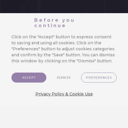
Before you
continue
Click on the "Accept" button to express consent
to saving and using all cookies. Click on the
"Preferences" button to adjust cookies categories
and confirm by the "Save" button. You can dismiss
this window by clicking on the "Dismiss" button.
ACCEPT
DISMISS
PREFERENCES
Privacy Policy & Cookie Use
How Webhooks