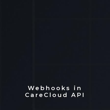
Webhooks in
CareCloud API