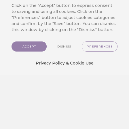
Click on the "Accept" button to express consent
JOIN OUR CLOUD
to saving and using all cookies. Click on the
Ready to Meet
"Preferences" button to adjust cookies categories
CareCloud?
and confirm by the "Save" button. You can dismiss
this window by clicking on the "Dismiss" button.
Fill in your contact details to get answers
to the questions you have about
CareCloud – from product description
ACCEPT
DISMISS
PREFERENCES
and pricing to casual talk about your
customers and your business.
Privacy Policy & Cookie Use
One of our experts will contact you soon.
+39