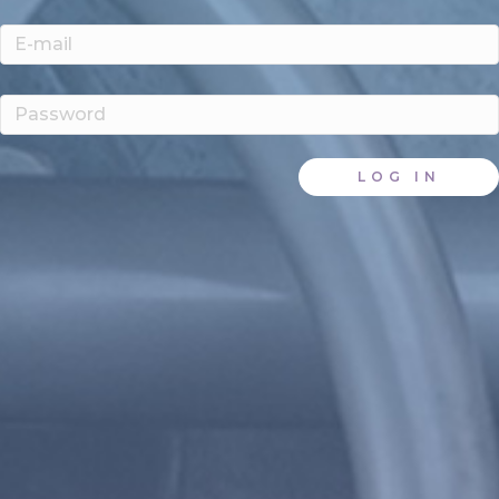
LOG IN