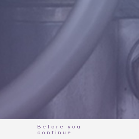
Before you
continue