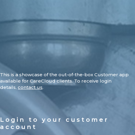
This is a showcase of the out-of-the-box Customer app
available for CareCloud clients. To receive login
details,
contact us
.
Login to your customer
account