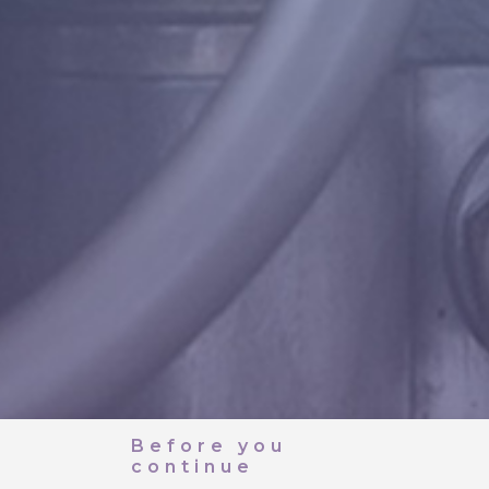
Before you
continue