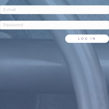
LOG IN