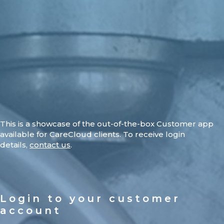
This is a showcase of the out-of-the-box Customer app
available for CareCloud clients. To receive login
details,
contact us
.
Login to your customer
account