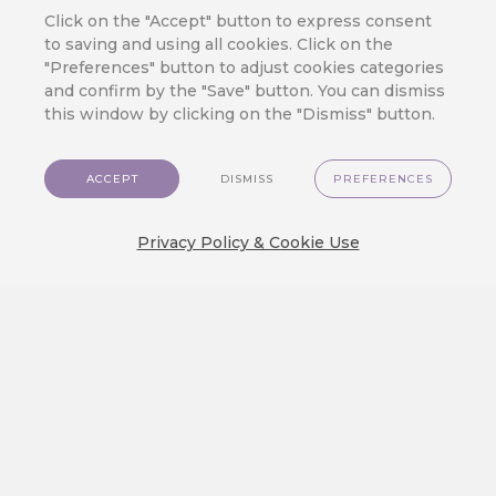
Click on the "Accept" button to express consent
JOIN OUR CLOUD
to saving and using all cookies. Click on the
Ready to Meet
"Preferences" button to adjust cookies categories
CareCloud?
and confirm by the "Save" button. You can dismiss
this window by clicking on the "Dismiss" button.
Fill in your contact details to get answers
to the questions you have about
CareCloud – from product description
ACCEPT
DISMISS
PREFERENCES
and pricing to casual talk about your
customers and your business.
Privacy Policy & Cookie Use
One of our experts will contact you soon.
+39