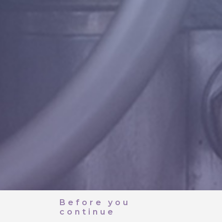
Before you
continue