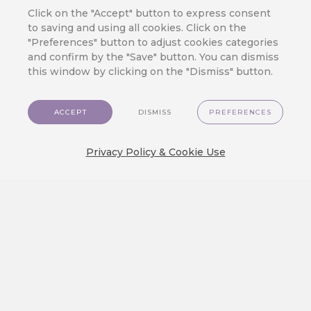
Click on the "Accept" button to express consent
JOIN OUR CLOUD
to saving and using all cookies. Click on the
Ready to Meet
"Preferences" button to adjust cookies categories
CareCloud?
and confirm by the "Save" button. You can dismiss
this window by clicking on the "Dismiss" button.
Fill in your contact details to get answers
to the questions you have about
CareCloud – from product description
ACCEPT
DISMISS
PREFERENCES
and pricing to casual talk about your
customers and your business.
Privacy Policy & Cookie Use
One of our experts will contact you soon.
+39