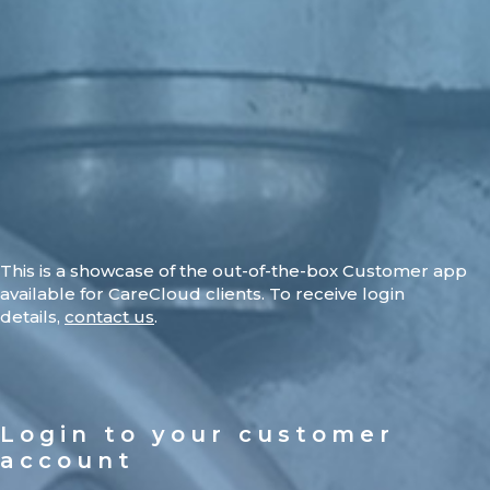
This is a showcase of the out-of-the-box Customer app
available for CareCloud clients. To receive login
details,
contact us
.
Login to your customer
account