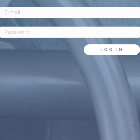
LOG IN