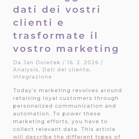
dati dei vostri
clienti e
trasformate il
vostro marketing
Da
Jan Doleček
/
16. 2. 2026
/
Analysis
,
Dati del cliente
,
Integrazione
Today’s marketing revolves around
retaining loyal customers through
personalized communication and
automation. To power these
marketing efforts, you have to
collect relevant data. This article
will describe the different types of