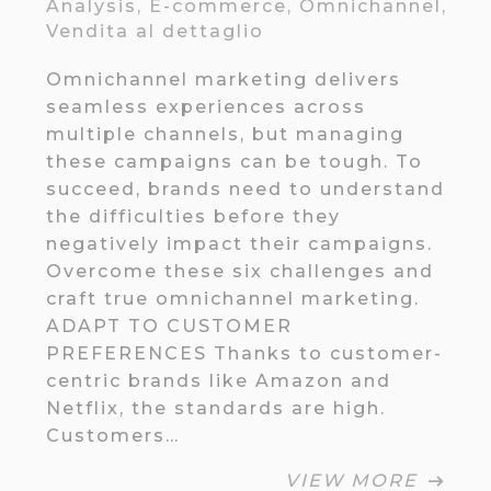
Analysis
,
E-commerce
,
Omnichannel
,
Vendita al dettaglio
Omnichannel marketing delivers
seamless experiences across
multiple channels, but managing
these campaigns can be tough. To
succeed, brands need to understand
the difficulties before they
negatively impact their campaigns.
Overcome these six challenges and
craft true omnichannel marketing.
ADAPT TO CUSTOMER
PREFERENCES Thanks to customer-
centric brands like Amazon and
Netflix, the standards are high.
Customers…
VIEW MORE