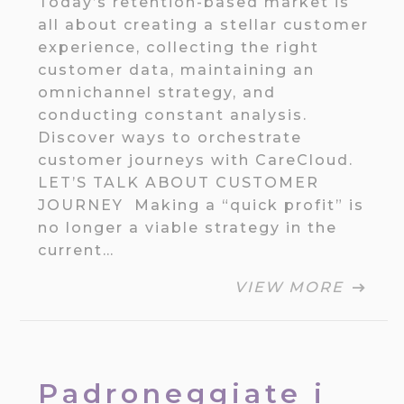
Today’s retention-based market is
all about creating a stellar customer
experience, collecting the right
customer data, maintaining an
omnichannel strategy, and
conducting constant analysis.
Discover ways to orchestrate
customer journeys with CareCloud.
LET’S TALK ABOUT CUSTOMER
JOURNEY Making a “quick profit” is
no longer a viable strategy in the
current…
VIEW MORE
Padroneggiate i