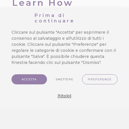
Learn How
CareCloud
Prima di
continuare
Improves Your
Cliccare sul pulsante "Accetta" per esprimere il
Retail Chain
consenso al salvataggio e all'utilizzo di tutti i
cookie. Cliccare sul pulsante "Preferenze" per
regolare le categorie di cookie e confermare con il
Da
Jan Doleček
/
13. 11. 2025
/
Dati
pulsante "Salva". È possibile chiudere questa
del cliente
,
Integrazione
,
Vendita al
finestra facendo clic sul pulsante "Dismiss".
dettaglio
CareCloud has decades of
ACCETTA
SMETTERE
PREFERENZE
experience in brick-and-mortar,
which makes us the optimal CDP
{titolo}
solution for physical retail stores.
Using the latest customer data
solutions and various marketing
tools, you can enrich the in-store
customer experience and grow your