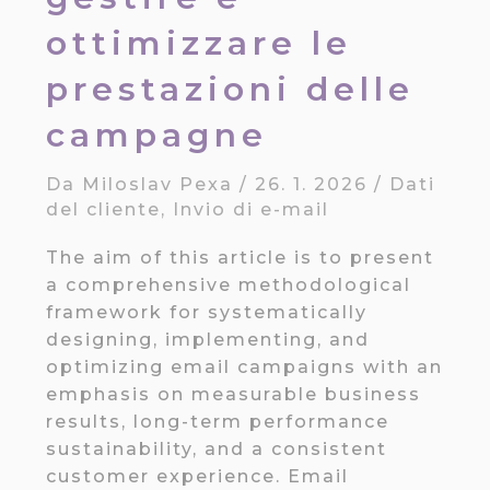
ottimizzare le
prestazioni delle
campagne
Da
Miloslav Pexa
/
26. 1. 2026
/
Dati
del cliente
,
Invio di e-mail
The aim of this article is to present
a comprehensive methodological
framework for systematically
designing, implementing, and
optimizing email campaigns with an
emphasis on measurable business
results, long-term performance
sustainability, and a consistent
customer experience. Email