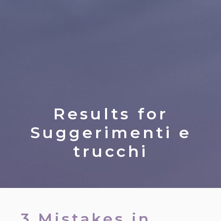
Results for
Suggerimenti e
trucchi
3 Mistakes in