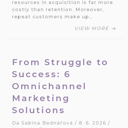
resources in acquisition is far more
costly than retention. Moreover,
repeat customers make up…
VIEW MORE
From Struggle to
Success: 6
Omnichannel
Marketing
Solutions
Da
Sabina Bednářová
/
8. 6. 2026
/