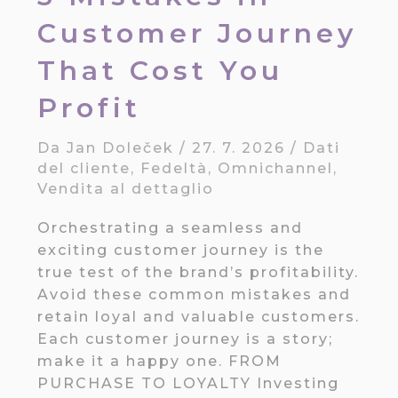
Customer Journey
That Cost You
Profit
Da
Jan Doleček
/
27. 7. 2026
/
Dati
del cliente
,
Fedeltà
,
Omnichannel
,
Vendita al dettaglio
Orchestrating a seamless and
exciting customer journey is the
true test of the brand’s profitability.
Avoid these common mistakes and
retain loyal and valuable customers.
Each customer journey is a story;
make it a happy one. FROM
PURCHASE TO LOYALTY Investing