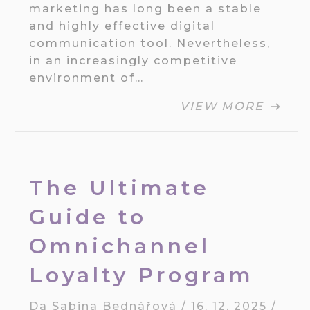
marketing has long been a stable
and highly effective digital
communication tool. Nevertheless,
in an increasingly competitive
environment of…
VIEW MORE
The Ultimate
Guide to
Omnichannel
Loyalty Program
Da
Sabina Bednářová
/
16. 12. 2025
/