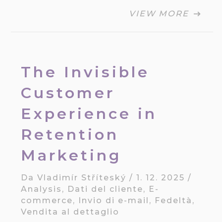
VIEW MORE
The Invisible
Customer
Experience in
Retention
Marketing
Da
Vladimír Stříteský
/
1. 12. 2025
/
Analysis
,
Dati del cliente
,
E-
commerce
,
Invio di e-mail
,
Fedeltà
,
Vendita al dettaglio