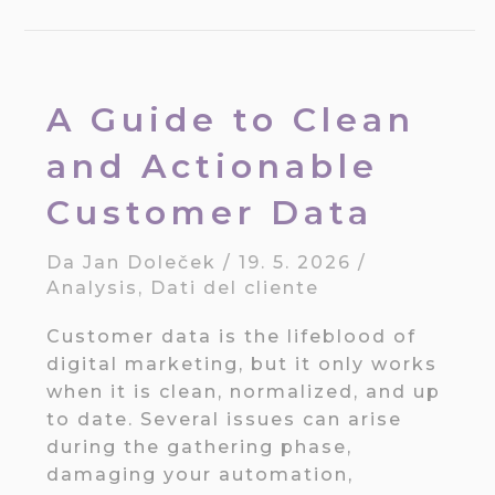
A Guide to Clean
and Actionable
Customer Data
Da
Jan Doleček
/
19. 5. 2026
/
Analysis
,
Dati del cliente
Customer data is the lifeblood of
digital marketing, but it only works
when it is clean, normalized, and up
to date. Several issues can arise
during the gathering phase,
damaging your automation,