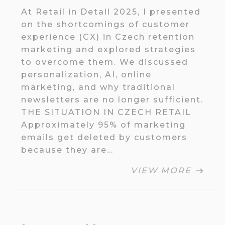
At Retail in Detail 2025, I presented
on the shortcomings of customer
experience (CX) in Czech retention
marketing and explored strategies
to overcome them. We discussed
personalization, AI, online
marketing, and why traditional
newsletters are no longer sufficient.
THE SITUATION IN CZECH RETAIL
Approximately 95% of marketing
emails get deleted by customers
because they are…
VIEW MORE