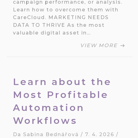
campaign performance, or analysis.
Learn how to overcome them with
CareCloud. MARKETING NEEDS
DATA TO THRIVE As the most
valuable digital asset in…
VIEW MORE
Learn about the
Most Profitable
Automation
Workflows
Da
Sabina Bednářová
/
7. 4. 2026
/