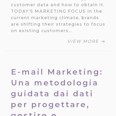
customer data and how to obtain it.
TODAY’S MARKETING FOCUS In the
current marketing climate, brands
are shifting their strategies to focus
on existing customers…
VIEW MORE
E-mail Marketing:
Una metodologia
guidata dai dati
per progettare,
gestire e