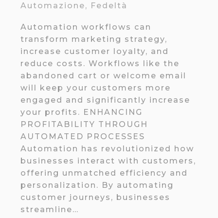
Automazione
,
Fedeltà
Automation workflows can
transform marketing strategy,
increase customer loyalty, and
reduce costs. Workflows like the
abandoned cart or welcome email
will keep your customers more
engaged and significantly increase
your profits. ENHANCING
PROFITABILITY THROUGH
AUTOMATED PROCESSES
Automation has revolutionized how
businesses interact with customers,
offering unmatched efficiency and
personalization. By automating
customer journeys, businesses
streamline…