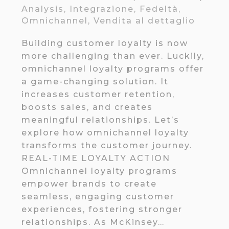
Analysis
,
Integrazione
,
Fedeltà
,
Omnichannel
,
Vendita al dettaglio
Building customer loyalty is now
more challenging than ever. Luckily,
omnichannel loyalty programs offer
a game-changing solution. It
increases customer retention,
boosts sales, and creates
meaningful relationships. Let’s
explore how omnichannel loyalty
transforms the customer journey.
REAL-TIME LOYALTY ACTION
Omnichannel loyalty programs
empower brands to create
seamless, engaging customer
experiences, fostering stronger
relationships. As McKinsey…