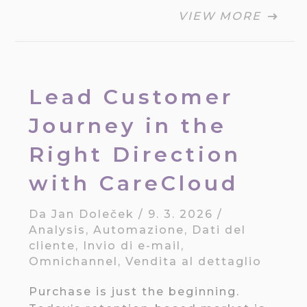
VIEW MORE
Lead Customer
Journey in the
Right Direction
with CareCloud
Da
Jan Doleček
/
9. 3. 2026
/
Analysis
,
Automazione
,
Dati del
cliente
,
Invio di e-mail
,
Omnichannel
,
Vendita al dettaglio
Purchase is just the beginning.