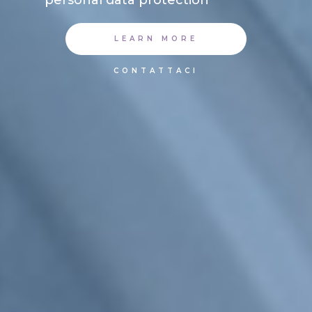
LEARN MORE
CONTATTACI