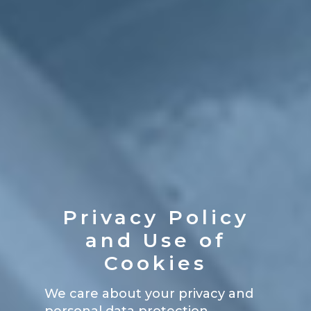
Privacy Policy
and Use of
Cookies
We care about your privacy and
personal data protection