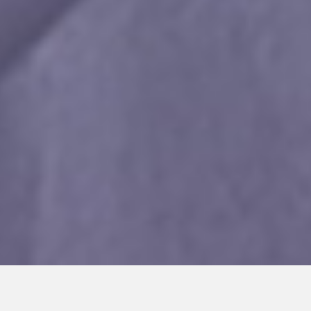
Privacy Policy and Use of Cookies