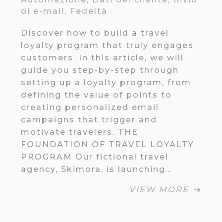
di e-mail
,
Fedeltà
Discover how to build a travel
loyalty program that truly engages
customers. In this article, we will
guide you step-by-step through
setting up a loyalty program, from
defining the value of points to
creating personalized email
campaigns that trigger and
motivate travelers. THE
FOUNDATION OF TRAVEL LOYALTY
PROGRAM Our fictional travel
agency, Skimora, is launching…
VIEW MORE