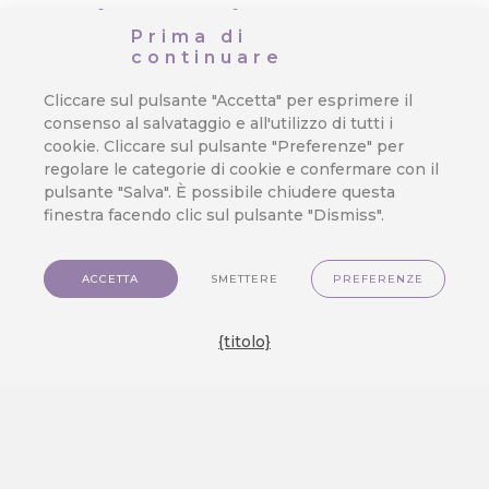
coinvolgimento
Prima di
continuare
dei clienti e
Cliccare sul pulsante "Accetta" per esprimere il
ottimizzazione
consenso al salvataggio e all'utilizzo di tutti i
cookie. Cliccare sul pulsante "Preferenze" per
dei sistemi
regolare le categorie di cookie e confermare con il
pulsante "Salva". È possibile chiudere questa
Da
Jan Doleček
/
9. 2. 2026
/
finestra facendo clic sul pulsante "Dismiss".
Analysis
,
E-commerce
,
Invio di e-
mail
,
Integrazione
,
Fedeltà
,
Nuove
ACCETTA
SMETTERE
PREFERENZE
caratteristiche
,
Omnichannel
The year 2025 marked a significant
{titolo}
branching out. CareCloud enhanced
its functionalities, unveiled a new
app, forged new partnerships, and
expanded its reach by exhibiting at
major industry events. Let’s take a