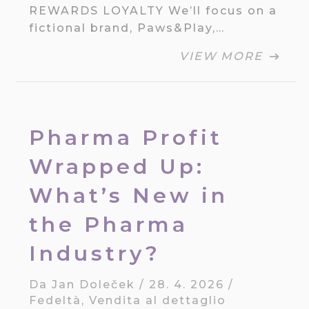
REWARDS LOYALTY We’ll focus on a
fictional brand, Paws&Play,…
VIEW MORE
Pharma Profit
Wrapped Up:
What’s New in
the Pharma
Industry?
Da
Jan Doleček
/
28. 4. 2026
/
Fedeltà
,
Vendita al dettaglio