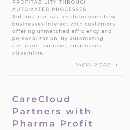
PROFITABILITY THROUGH
AUTOMATED PROCESSES
Automation has revolutionized how
businesses interact with customers,
offering unmatched efficiency and
personalization. By automating
customer journeys, businesses
streamline…
VIEW MORE
CareCloud
Partners with
Pharma Profit