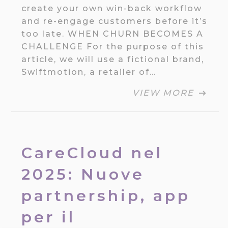
create your own win-back workflow
and re-engage customers before it’s
too late. WHEN CHURN BECOMES A
CHALLENGE For the purpose of this
article, we will use a fictional brand,
Swiftmotion, a retailer of…
VIEW MORE
CareCloud nel
2025: Nuove
partnership, app
per il