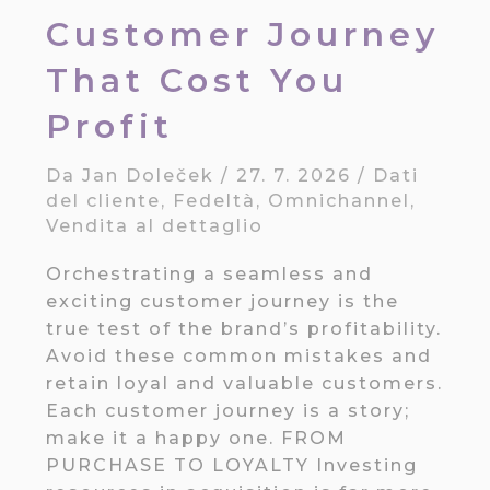
Customer Journey
That Cost You
Profit
Da
Jan Doleček
/
27. 7. 2026
/
Dati
del cliente
,
Fedeltà
,
Omnichannel
,
Vendita al dettaglio
Orchestrating a seamless and
exciting customer journey is the
true test of the brand’s profitability.
Avoid these common mistakes and
retain loyal and valuable customers.
Each customer journey is a story;
make it a happy one. FROM
PURCHASE TO LOYALTY Investing