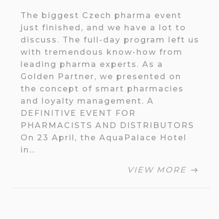
The biggest Czech pharma event
just finished, and we have a lot to
discuss. The full-day program left us
with tremendous know-how from
leading pharma experts. As a
Golden Partner, we presented on
the concept of smart pharmacies
and loyalty management. A
DEFINITIVE EVENT FOR
PHARMACISTS AND DISTRIBUTORS
On 23 April, the AquaPalace Hotel
in…
VIEW MORE