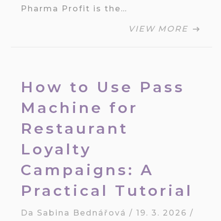
Pharma Profit is the…
VIEW MORE
How to Use Pass
Machine for
Restaurant
Loyalty
Campaigns: A
Practical Tutorial
Da
Sabina Bednářová
/
19. 3. 2026
/