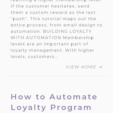
If the customer hesitates, send
them a custom reward as the last
“push”. This tutorial maps out the
entire process, from email design to
automation. BUILDING LOYALTY
WITH AUTOMATION Membership
levels are an important part of
loyalty management. With higher
levels, customers…
VIEW MORE
How to Automate
Loyalty Program