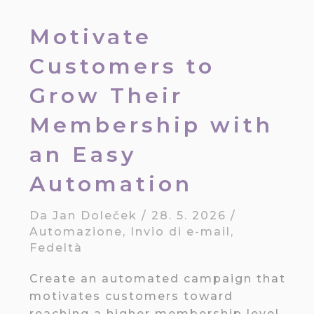
Motivate
Customers to
Grow Their
Membership with
an Easy
Automation
Da
Jan Doleček
/
28. 5. 2026
/
Automazione
,
Invio di e-mail
,
Fedeltà
Create an automated campaign that
motivates customers toward
reaching a higher membership level.