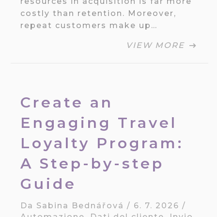
resources in acquisition is far more
costly than retention. Moreover,
repeat customers make up…
VIEW MORE
Create an
Engaging Travel
Loyalty Program:
A Step-by-step
Guide
Da
Sabina Bednářová
/
6. 7. 2026
/
Automazione
,
Dati del cliente
,
Invio