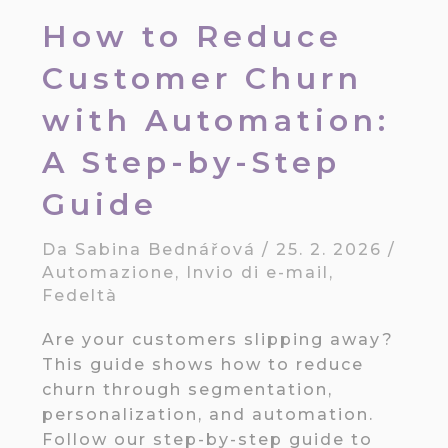
How to Reduce
Customer Churn
with Automation:
A Step-by-Step
Guide
Da
Sabina Bednářová
/
25. 2. 2026
/
Automazione
,
Invio di e-mail
,
Fedeltà
Are your customers slipping away?
This guide shows how to reduce
churn through segmentation,
personalization, and automation.
Follow our step-by-step guide to