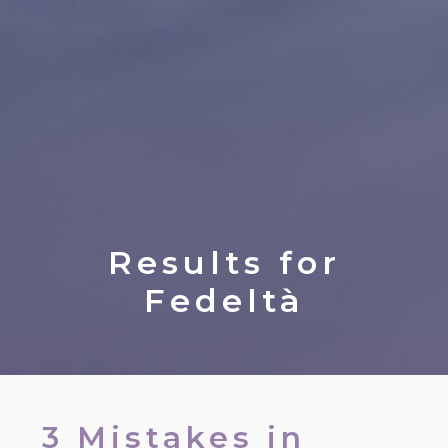
Results for
Fedeltà
3 Mistakes in