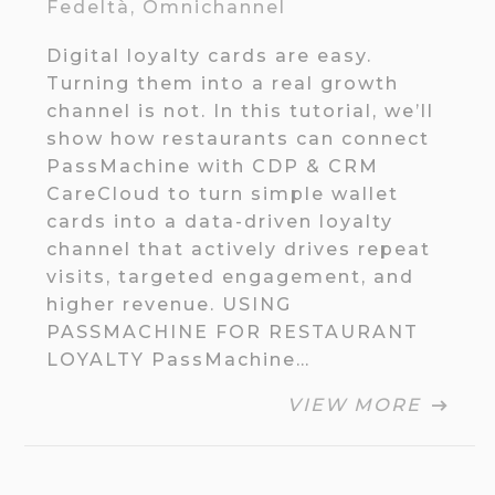
Fedeltà
,
Omnichannel
Digital loyalty cards are easy.
Turning them into a real growth
channel is not. In this tutorial, we’ll
show how restaurants can connect
PassMachine with CDP & CRM
CareCloud to turn simple wallet
cards into a data-driven loyalty
channel that actively drives repeat
visits, targeted engagement, and
higher revenue. USING
PASSMACHINE FOR RESTAURANT
LOYALTY PassMachine…
VIEW MORE