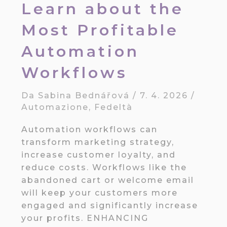
Learn about the
Most Profitable
Automation
Workflows
Da
Sabina Bednářová
/
7. 4. 2026
/
Automazione
,
Fedeltà
Automation workflows can
transform marketing strategy,
increase customer loyalty, and
reduce costs. Workflows like the
abandoned cart or welcome email
will keep your customers more
engaged and significantly increase
your profits. ENHANCING