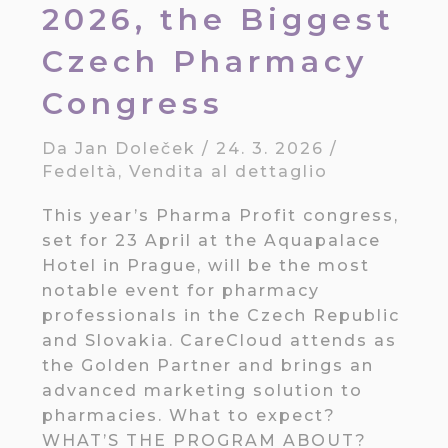
2026, the Biggest
Czech Pharmacy
Congress
Da
Jan Doleček
/
24. 3. 2026
/
Fedeltà
,
Vendita al dettaglio
This year’s Pharma Profit congress,
set for 23 April at the Aquapalace
Hotel in Prague, will be the most
notable event for pharmacy
professionals in the Czech Republic
and Slovakia. CareCloud attends as
the Golden Partner and brings an
advanced marketing solution to
pharmacies. What to expect?
WHAT’S THE PROGRAM ABOUT?