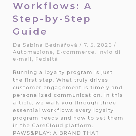
Workflows: A
Step-by-Step
Guide
Da
Sabina Bednářová
/
7. 5. 2026
/
Automazione
,
E-commerce
,
Invio di
e-mail
,
Fedeltà
Running a loyalty program is just
the first step. What truly drives
customer engagement is timely and
personalized communication. In this
article, we walk you through three
essential workflows every loyalty
program needs and how to set them
in the CareCloud platform.
PAWS&PLAY: A BRAND THAT