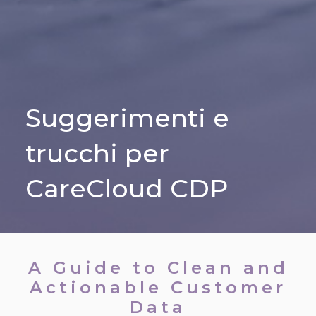
Suggerimenti e
trucchi per
CareCloud CDP
A Guide to Clean and
Actionable Customer
Data