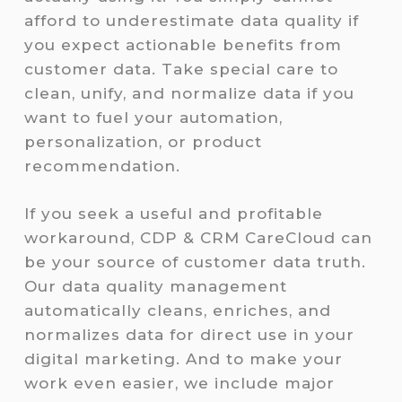
afford to underestimate data quality if
you expect actionable benefits from
customer data. Take special care to
clean, unify, and normalize data if you
want to fuel your automation,
personalization, or product
recommendation.
If you seek a useful and profitable
workaround, CDP & CRM CareCloud can
be your source of customer data truth.
Our data quality management
automatically cleans, enriches, and
normalizes data for direct use in your
digital marketing. And to make your
work even easier, we include major