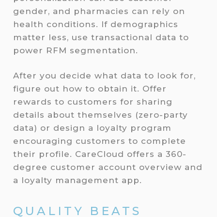
gender, and pharmacies can rely on
health conditions. If demographics
matter less, use transactional data to
power RFM segmentation.
After you decide what data to look for,
figure out how to obtain it. Offer
rewards to customers for sharing
details about themselves (zero-party
data) or design a loyalty program
encouraging customers to complete
their profile. CareCloud offers a 360-
degree customer account overview and
a loyalty management app.
QUALITY BEATS