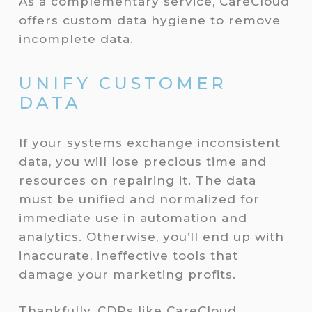
As a complementary service, CareCloud
offers custom data hygiene to remove
incomplete data.
UNIFY CUSTOMER
DATA
If your systems exchange inconsistent
data, you will lose precious time and
resources on repairing it. The data
must be unified and normalized for
immediate use in automation and
analytics. Otherwise, you’ll end up with
inaccurate, ineffective tools that
damage your marketing profits.
Thankfully, CDPs like CareCloud