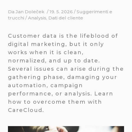
Da
Jan Doleček
/
19. 5. 2026
/
Suggerimenti e
trucchi
/
Analysis
,
Dati del cliente
Customer data is the lifeblood of
digital marketing, but it only
works when it is clean,
normalized, and up to date.
Several issues can arise during the
gathering phase, damaging your
automation, campaign
performance, or analysis. Learn
how to overcome them with
CareCloud.