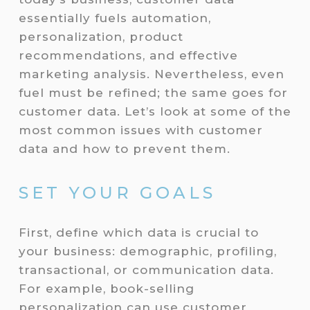
essentially fuels automation,
personalization, product
recommendations, and effective
marketing analysis. Nevertheless, even
fuel must be refined; the same goes for
customer data. Let’s look at some of the
most common issues with customer
data and how to prevent them.
SET YOUR GOALS
First, define which data is crucial to
your business: demographic, profiling,
transactional, or communication data.
For example, book-selling
personalization can use customer