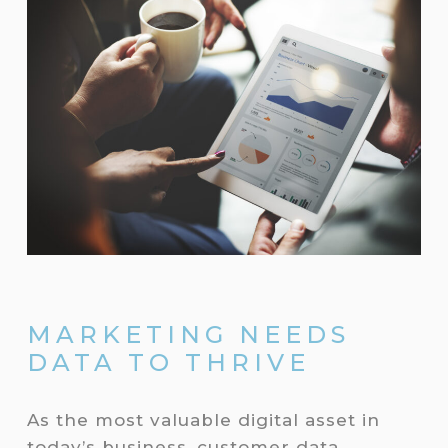
MARKETING NEEDS
DATA TO THRIVE
As the most valuable digital asset in
today’s business, customer data