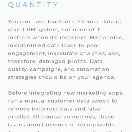
QUANTITY
You can have loads of customer data in
your CRM system, but none of it
matters when it’s incorrect. Mishandled,
misidentified data leads to poor
engagement, inaccurate analytics, and,
therefore, damaged profits. Data
quality, campaigns, and automation
strategies should be on your agenda.
Before integrating new marketing apps,
run a manual customer data sweep to
remove incorrect data and false
profiles. Of course, sometimes, these
issues aren’t obvious or recognizable.