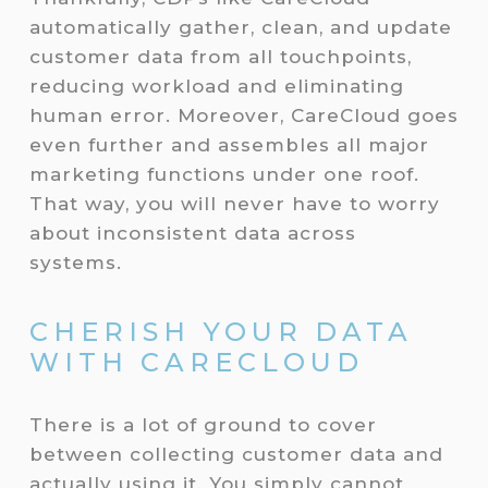
automatically gather, clean, and update
customer data from all touchpoints,
reducing workload and eliminating
human error. Moreover, CareCloud goes
even further and assembles all major
marketing functions under one roof.
That way, you will never have to worry
about inconsistent data across
systems.
CHERISH YOUR DATA
WITH CARECLOUD
There is a lot of ground to cover
between collecting customer data and
actually using it. You simply cannot