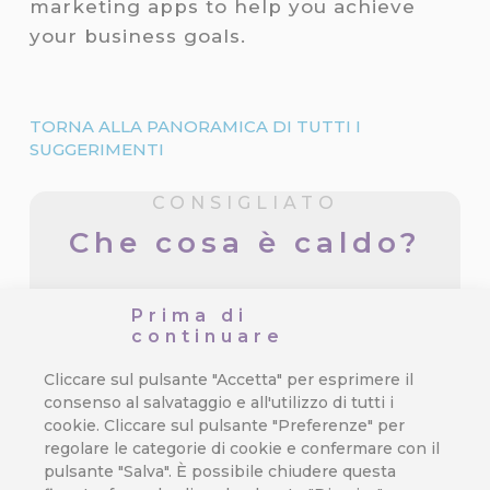
marketing apps to help you achieve
your business goals.
TORNA ALLA PANORAMICA DI TUTTI I
SUGGERIMENTI
CONSIGLIATO
Che cosa è caldo?
3 Mistakes in Customer Journey
Prima di
That Cost You Profit
continuare
Orchestrating a seamless and exciting
Cliccare sul pulsante "Accetta" per esprimere il
customer journey is the true test of…
consenso al salvataggio e all'utilizzo di tutti i
cookie. Cliccare sul pulsante "Preferenze" per
regolare le categorie di cookie e confermare con il
pulsante "Salva". È possibile chiudere questa