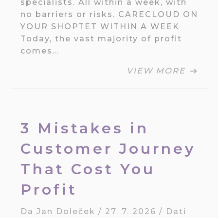
specialists. All within a week, with
no barriers or risks. CARECLOUD ON
YOUR SHOPTET WITHIN A WEEK
Today, the vast majority of profit
comes…
VIEW MORE
3 Mistakes in
Customer Journey
That Cost You
Profit
Da
Jan Doleček
/
27. 7. 2026
/
Dati