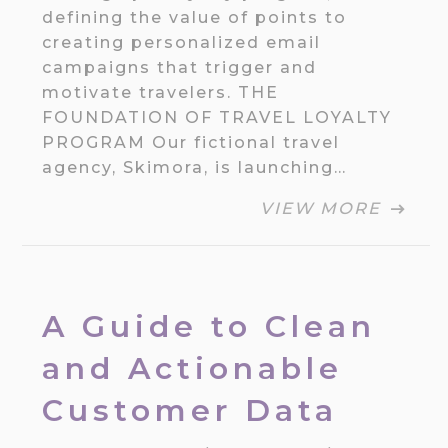
defining the value of points to
creating personalized email
campaigns that trigger and
motivate travelers. THE
FOUNDATION OF TRAVEL LOYALTY
PROGRAM Our fictional travel
agency, Skimora, is launching…
VIEW MORE
A Guide to Clean
and Actionable
Customer Data