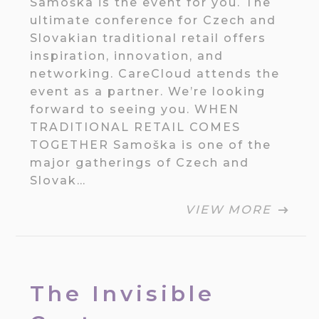
Samoška is the event for you. The
ultimate conference for Czech and
Slovakian traditional retail offers
inspiration, innovation, and
networking. CareCloud attends the
event as a partner. We’re looking
forward to seeing you. WHEN
TRADITIONAL RETAIL COMES
TOGETHER Samoška is one of the
major gatherings of Czech and
Slovak…
VIEW MORE
The Invisible