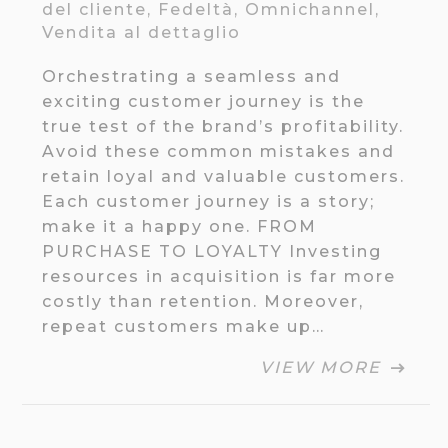
del cliente
,
Fedeltà
,
Omnichannel
,
Vendita al dettaglio
Orchestrating a seamless and
exciting customer journey is the
true test of the brand’s profitability.
Avoid these common mistakes and
retain loyal and valuable customers.
Each customer journey is a story;
make it a happy one. FROM
PURCHASE TO LOYALTY Investing
resources in acquisition is far more
costly than retention. Moreover,
repeat customers make up…
VIEW MORE