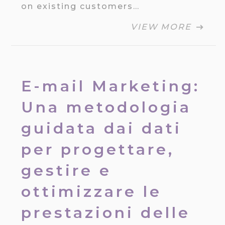
on existing customers…
VIEW MORE
E-mail Marketing:
Una metodologia
guidata dai dati
per progettare,
gestire e
ottimizzare le
prestazioni delle