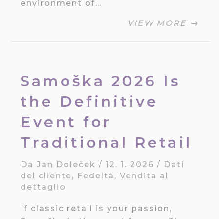
environment of…
VIEW MORE
Samoška 2026 Is
the Definitive
Event for
Traditional Retail
Da
Jan Doleček
/
12. 1. 2026
/
Dati
del cliente
,
Fedeltà
,
Vendita al
dettaglio
If classic retail is your passion,