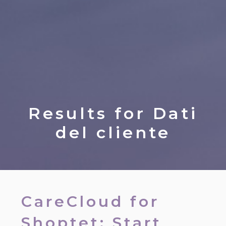
Results for
Dati
del cliente
CareCloud for
Shoptet: Start