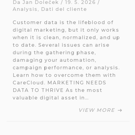
Da
Jan Doleček
/
19. 5. 2026
/
Analysis
,
Dati del cliente
Customer data is the lifeblood of
digital marketing, but it only works
when it is clean, normalized, and up
to date. Several issues can arise
during the gathering phase,
damaging your automation,
campaign performance, or analysis.
Learn how to overcome them with
CareCloud. MARKETING NEEDS
DATA TO THRIVE As the most
valuable digital asset in…
VIEW MORE