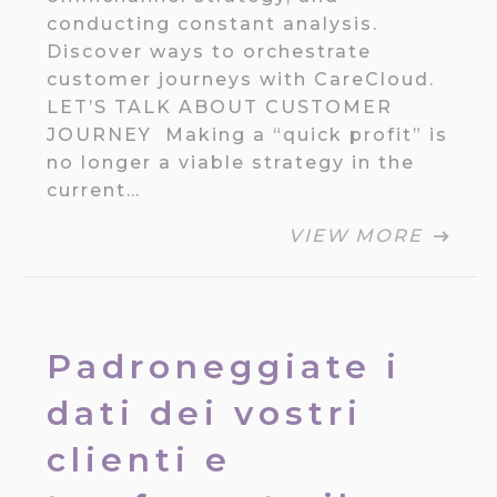
conducting constant analysis.
Discover ways to orchestrate
customer journeys with CareCloud.
LET’S TALK ABOUT CUSTOMER
JOURNEY Making a “quick profit” is
no longer a viable strategy in the
current…
VIEW MORE
Padroneggiate i
dati dei vostri
clienti e