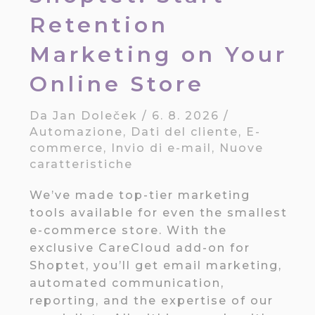
Retention
Marketing on Your
Online Store
Da
Jan Doleček
/
6. 8. 2026
/
Automazione
,
Dati del cliente
,
E-
commerce
,
Invio di e-mail
,
Nuove
caratteristiche
We’ve made top-tier marketing
tools available for even the smallest
e-commerce store. With the
exclusive CareCloud add-on for
Shoptet, you’ll get email marketing,
automated communication,
reporting, and the expertise of our