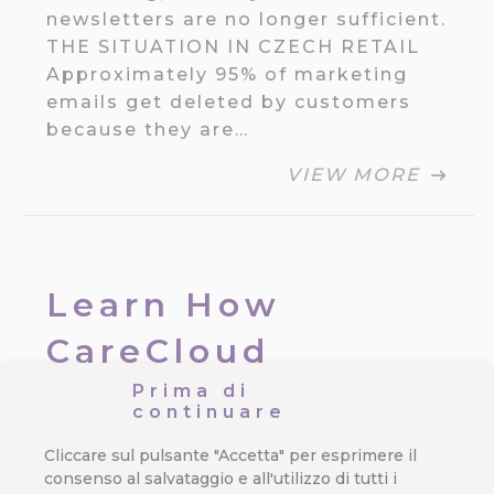
newsletters are no longer sufficient.
THE SITUATION IN CZECH RETAIL
Approximately 95% of marketing
emails get deleted by customers
because they are…
VIEW MORE
Learn How
CareCloud
Improves Your
Prima di
continuare
Retail Chain
Cliccare sul pulsante "Accetta" per esprimere il
consenso al salvataggio e all'utilizzo di tutti i
Da
Jan Doleček
/
13. 11. 2025
/
Dati