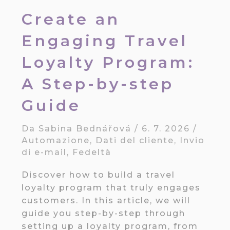
Create an
Engaging Travel
Loyalty Program:
A Step-by-step
Guide
Da
Sabina Bednářová
/
6. 7. 2026
/
Automazione
,
Dati del cliente
,
Invio
di e-mail
,
Fedeltà
Discover how to build a travel
loyalty program that truly engages
customers. In this article, we will
guide you step-by-step through
setting up a loyalty program, from