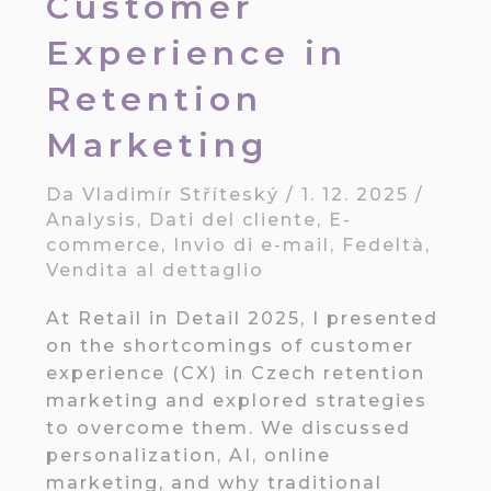
Customer
Experience in
Retention
Marketing
Da
Vladimír Stříteský
/
1. 12. 2025
/
Analysis
,
Dati del cliente
,
E-
commerce
,
Invio di e-mail
,
Fedeltà
,
Vendita al dettaglio
At Retail in Detail 2025, I presented
on the shortcomings of customer
experience (CX) in Czech retention
marketing and explored strategies
to overcome them. We discussed
personalization, AI, online
marketing, and why traditional