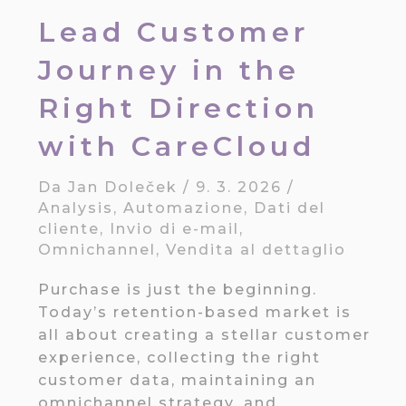
Lead Customer
Journey in the
Right Direction
with CareCloud
Da
Jan Doleček
/
9. 3. 2026
/
Analysis
,
Automazione
,
Dati del
cliente
,
Invio di e-mail
,
Omnichannel
,
Vendita al dettaglio
Purchase is just the beginning.
Today’s retention-based market is
all about creating a stellar customer
experience, collecting the right
customer data, maintaining an
omnichannel strategy, and