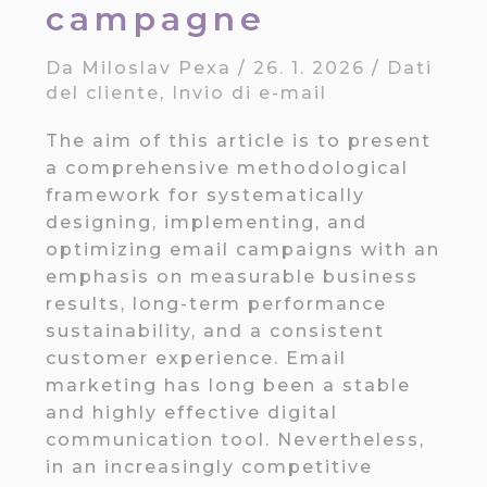
campagne
Da
Miloslav Pexa
/
26. 1. 2026
/
Dati
del cliente
,
Invio di e-mail
The aim of this article is to present
a comprehensive methodological
framework for systematically
designing, implementing, and
optimizing email campaigns with an
emphasis on measurable business
results, long-term performance
sustainability, and a consistent
customer experience. Email
marketing has long been a stable
and highly effective digital
communication tool. Nevertheless,
in an increasingly competitive