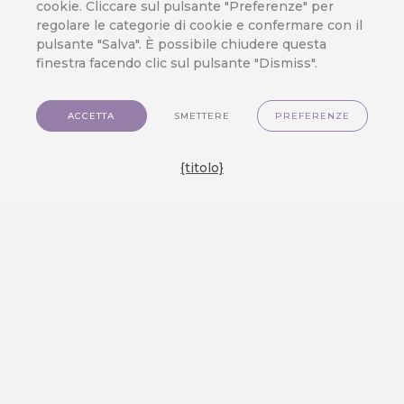
cookie. Cliccare sul pulsante "Preferenze" per
del cliente
,
Integrazione
,
Vendita al
regolare le categorie di cookie e confermare con il
dettaglio
pulsante "Salva". È possibile chiudere questa
finestra facendo clic sul pulsante "Dismiss".
CareCloud has decades of
experience in brick-and-mortar,
ACCETTA
SMETTERE
PREFERENZE
which makes us the optimal CDP
solution for physical retail stores.
{titolo}
Using the latest customer data
solutions and various marketing
tools, you can enrich the in-store
customer experience and grow your
revenue. PHYSICAL STORES ARE
HERE TO STAY Despite e-
commerce’s growing popularity,
physical stores remain strong.
According to…
VIEW MORE