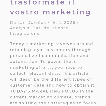
trasformate il
vostro marketing
Da
Jan Doleček
/
16. 2. 2026
/
Analysis
,
Dati del cliente
,
Integrazione
Today’s marketing revolves around
retaining loyal customers through
personalized communication and
automation. To power these
marketing efforts, you have to
collect relevant data. This article
will describe the different types of
customer data and how to obtain it.
TODAY’S MARKETING FOCUS In the
current marketing climate, brands
are shifting their strategies to focus