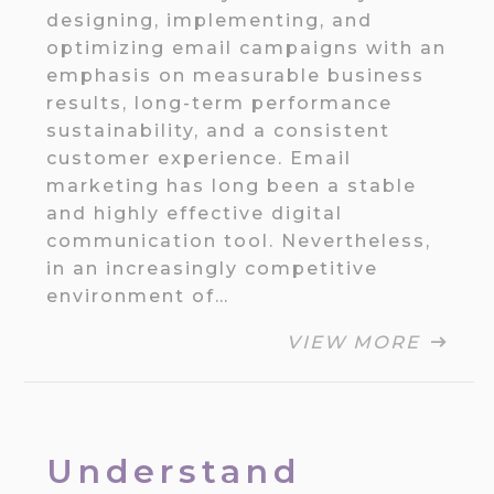
designing, implementing, and
optimizing email campaigns with an
emphasis on measurable business
results, long-term performance
sustainability, and a consistent
customer experience. Email
marketing has long been a stable
and highly effective digital
communication tool. Nevertheless,
in an increasingly competitive
environment of…
VIEW MORE
Understand