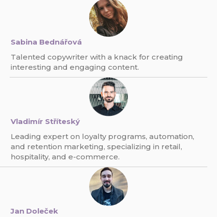
Sabina Bednářová
Talented copywriter with a knack for creating
interesting and engaging content.
Vladimír Stříteský
Leading expert on loyalty programs, automation,
and retention marketing, specializing in retail,
hospitality, and e-commerce.
Jan Doleček