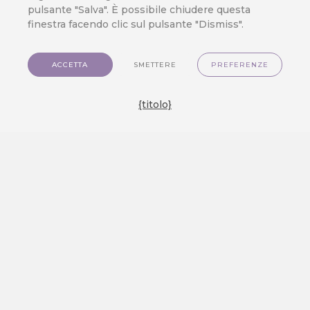
pulsante "Salva". È possibile chiudere questa
finestra facendo clic sul pulsante "Dismiss".
ACCETTA
SMETTERE
PREFERENZE
{titolo}
Applicazioni
Piattaforma dati clienti
Prezzi
Sviluppatore
Contatto
IT
Link preferiti
Piattaforma dati clienti
Applicazioni
Prezzi
GDPR e protezione dei dati