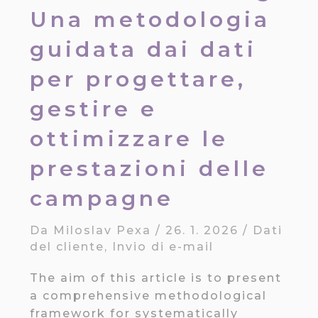
Una metodologia
guidata dai dati
per progettare,
gestire e
ottimizzare le
prestazioni delle
campagne
Da
Miloslav Pexa
/
26. 1. 2026
/
Dati
del cliente
,
Invio di e-mail
The aim of this article is to present
a comprehensive methodological
framework for systematically