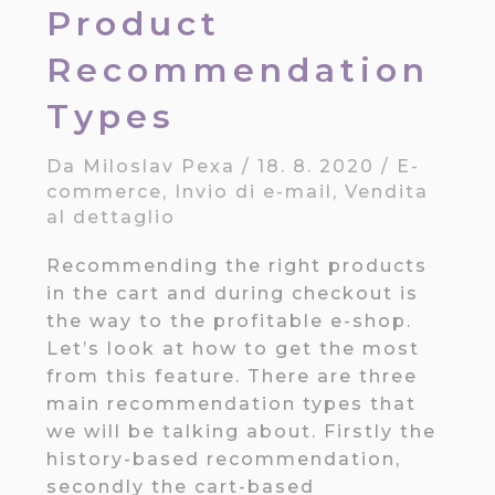
Product
Recommendation
Types
Da
Miloslav Pexa
/
18. 8. 2020
/
E-
commerce
,
Invio di e-mail
,
Vendita
al dettaglio
Recommending the right products
in the cart and during checkout is
the way to the profitable e-shop.
Let’s look at how to get the most
from this feature. There are three
main recommendation types that
we will be talking about. Firstly the
history-based recommendation,
secondly the cart-based