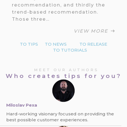
recommendation, and thirdly the
trend-based recommendation.
Those three…
VIEW MORE
TO TIPS
TO NEWS
TO RELEASE
TO TUTORIALS
MEET OUR AUTHORS
Who creates tips for you?
Miloslav Pexa
Hard-working visionary focused on providing the
best possible customer experiences.