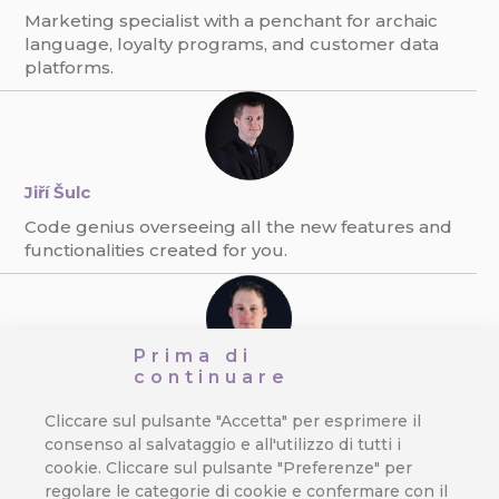
Marketing specialist with a penchant for archaic
language, loyalty programs, and customer data
platforms.
Jiří Šulc
Code genius overseeing all the new features and
functionalities created for you.
Prima di
Ondřej Pexa
continuare
The expert on direct communication, e-mailing,
Cliccare sul pulsante "Accetta" per esprimere il
and GDPR. Always finding new ways to boost
consenso al salvataggio e all'utilizzo di tutti i
response rate.
cookie. Cliccare sul pulsante "Preferenze" per
regolare le categorie di cookie e confermare con il