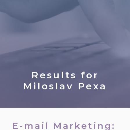
Results for
Miloslav Pexa
E-mail Marketing: