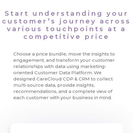
Start understanding your
customer’s journey across
various touchpoints at a
competitive price
Choose a price bundle, move the insights to
engagement, and transform your customer
relationships with data using marketing-
oriented Customer Data Platform. We
designed CareCloud CDP & CRM to collect
multi-source data, provide insights,
recommendations, and a complete view of
each customer with your business in mind.