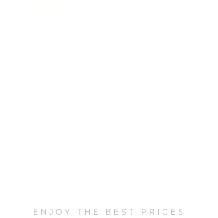
ENJOY THE BEST PRICES