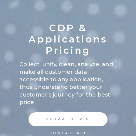
CDP &
Applications
Pricing
Collect, unify, clean, analyze, and
make all customer data
accessible to any application,
thus understand better your
customer's journey for the best
price
SCOPRI DI PIÙ
CONTATTACI