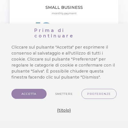
SMALL BUSINESS
monthly payment
19
EUR
/ user
Prima di
continuare
Cliccare sul pulsante "Accetta" per esprimere il
Customer Data Platform DWH
consenso al salvataggio e all'utilizzo di tutti i
cookie. Cliccare sul pulsante "Preferenze" per
Customer 360 View
regolare le categorie di cookie e confermare con il
pulsante "Salva". È possibile chiudere questa
finestra facendo clic sul pulsante "Dismiss".
Omnichannel Campaigns
KPI Reports
ACCETTA
SMETTERE
PREFERENZE
Marketing Automation
{titolo}
Basic Loyalty