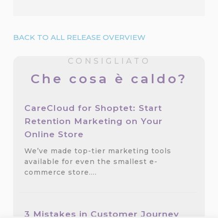
BACK TO ALL RELEASE OVERVIEW
CONSIGLIATO
Che cosa è caldo?
CareCloud for Shoptet: Start
Retention Marketing on Your
Online Store
We’ve made top-tier marketing tools
available for even the smallest e-
commerce store.…
3 Mistakes in Customer Journey