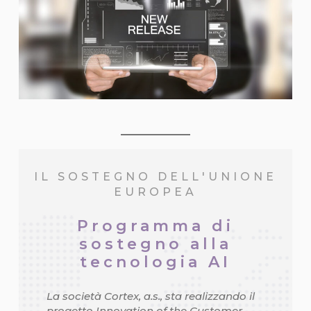
IL SOSTEGNO DELL'UNIONE
EUROPEA
Programma di
sostegno alla
tecnologia AI
La società Cortex, a.s., sta realizzando il
progetto Innovation of the Customer