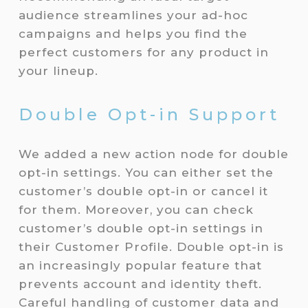
audience streamlines your ad-hoc
campaigns and helps you find the
perfect customers for any product in
your lineup.
Double Opt-in Support
We added a new action node for double
opt-in settings. You can either set the
customer’s double opt-in or cancel it
for them. Moreover, you can check
customer’s double opt-in settings in
their Customer Profile. Double opt-in is
an increasingly popular feature that
prevents account and identity theft.
Careful handling of customer data and