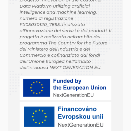
Data Platform utilizing artificial
intelligence and machine learning,
numero di registrazione
FX05030120_7895, finalizzato
all'innovazione dei servizi e dei prodotti. Il
progetto è realizzato nell'ambito del
programma The Country for the Future
del Ministero dell'Industria e del
Commercio e cofinanziato dai fondi
dell'Unione Europea nell'ambito
dell'iniziativa NEXT GENERATION EU.