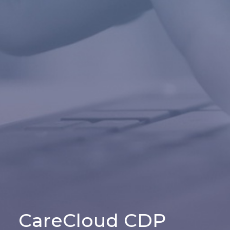
CareCloud CDP