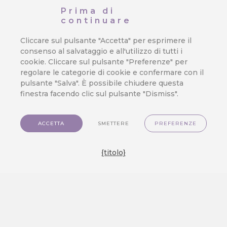
That Cost You Profit
Prima di
continuare
Orchestrating a seamless and exciting
customer journey is the true test of…
Cliccare sul pulsante "Accetta" per esprimere il
consenso al salvataggio e all'utilizzo di tutti i
cookie. Cliccare sul pulsante "Preferenze" per
regolare le categorie di cookie e confermare con il
We Released a New Visual Theme
pulsante "Salva". È possibile chiudere questa
finestra facendo clic sul pulsante "Dismiss".
for CareCloud — GlassMorph
Crystal
ACCETTA
SMETTERE
PREFERENZE
We are excited to show you a brand new
visual experience on…
{titolo}
Create an Engaging Travel Loyalty
Program: A Step-by-step Guide
Discover how to build a travel loyalty
program that truly engages customers.…