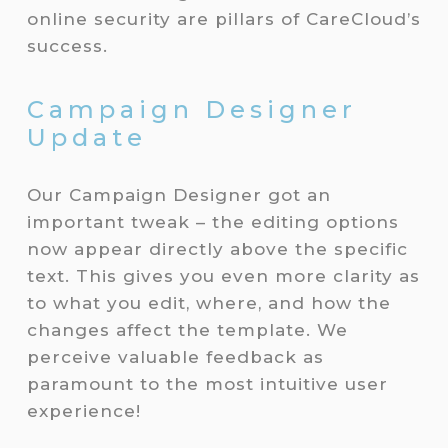
online security are pillars of CareCloud’s
success.
Campaign Designer
Update
Our Campaign Designer got an
important tweak – the editing options
now appear directly above the specific
text. This gives you even more clarity as
to what you edit, where, and how the
changes affect the template. We
perceive valuable feedback as
paramount to the most intuitive user
experience!