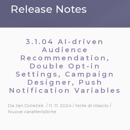
Release Notes
3.1.04 AI-driven
Audience
Recommendation,
Double Opt-in
Settings, Campaign
Designer, Push
Notification Variables
Da
Jan Doleček
/
11. 11. 2024
/
Note di rilascio
/
Nuove caratteristiche