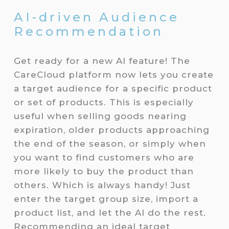
AI-driven Audience
Recommendation
Get ready for a new AI feature! The
CareCloud platform now lets you create
a target audience for a specific product
or set of products. This is especially
useful when selling goods nearing
expiration, older products approaching
the end of the season, or simply when
you want to find customers who are
more likely to buy the product than
others. Which is always handy! Just
enter the target group size, import a
product list, and let the AI do the rest.
Recommending an ideal target