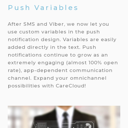
Push Variables
After SMS and Viber, we now let you
use custom variables in the push
notification design. Variables are easily
added directly in the text. Push
notifications continue to grow as an
extremely engaging (almost 100% open
rate), app-dependent communication
channel. Expand your omnichannel
possibilities with CareCloud!